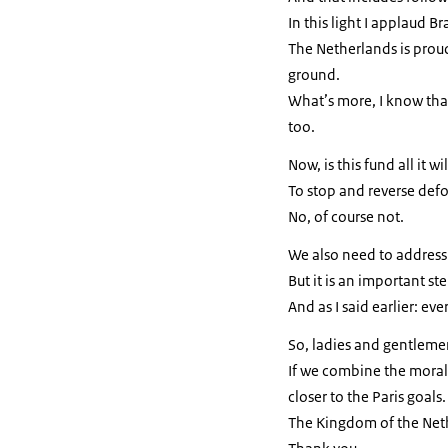
In this light I applaud Bra
The Netherlands is proud 
ground.
What’s more, I know that
too.
Now, is this fund all it 
To stop and reverse def
No, of course not.
We also need to address
But it is an important st
And as I said earlier: ev
So, ladies and gentlemen
If we combine the moral
closer to the Paris goals.
The Kingdom of the Neth