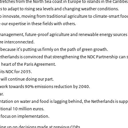
retches from the North Sea coast in Europe to islands in the Caribbe
is to adapt to rising sea levels and changing weather conditions.
to innovate, moving from traditional agriculture to climate-smart foo
our expertise in these fields with others.
 management, future-proof agriculture and renewable energy sources
e interconnected.
 because it’s putting us firmly on the path of green growth.
etherlands is convinced that strengthening the NDC Partnership can se
he heart of the Paris Agreement.
 its NDC for 2035.
will continue doing our part.
 work towards 90% emissions reduction by 2040.
ar.
ation on water and food is lagging behind, the Netherlands is sup
tional 10 million euros.
 focus on implementation.
wing up on decisions made at previous COPs.