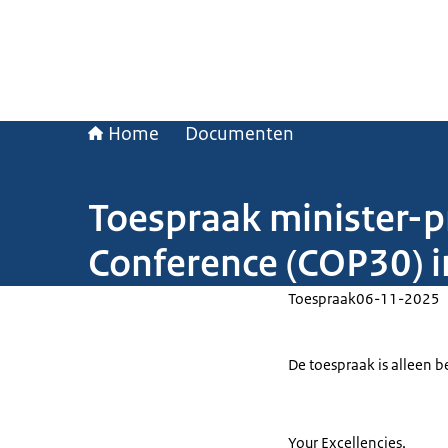
Home
Documenten
Toespraak minister-p
Conference (COP30) in
Toespraak
06-11-2025
De toespraak is alleen b
Your Excellencies,