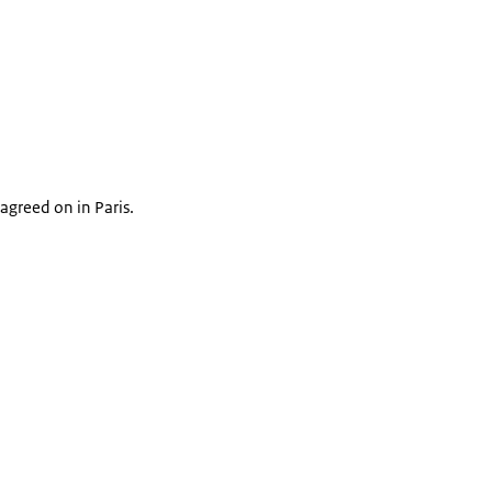
agreed on in Paris.