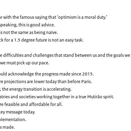
ar with
the famous saying that ‘optimism is a moral duty.’
 speaking, this is good advice.
is not the same as being naïve.
k for a 1.5 degree future is not an easy task.
he difficulties and challenges that stand between us and the goals we 
 we must pick up our pace.
hould acknowledge the progress made since 2015.
e projections are lower today than before Paris.
 the energy transition is accelerating.
ries and societies working together in a true Mutirão spirit.
re feasible and affordable for all.
key message today.
mplementation.
es made.