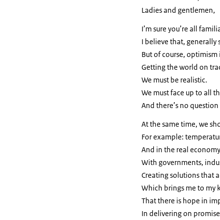
Ladies and gentlemen,
I’m sure you’re all famili
I believe that, generally
But of course, optimism 
Getting the world on trac
We must be realistic.
We must face up to all t
And there’s no question
At the same time, we s
For example: temperatur
And in the real economy,
With governments, indust
Creating solutions that a
Which brings me to my 
That there is hope in i
In delivering on promis