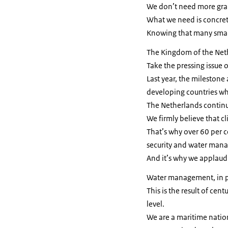
We don’t need more gra
What we need is concrete
Knowing that many small 
The Kingdom of the Nethe
Take the pressing issue o
Last year, the milestone
developing countries whe
The Netherlands continues
We firmly believe that c
That’s why over 60 per c
security and water man
And it’s why we applaud
Water management, in par
This is the result of cen
level.
We are a maritime natio