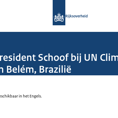
Naar de homepage van Rijksoverheid
Rijksoverheid
resident Schoof bij UN Cli
 Belém, Brazilië
eschikbaar in het Engels.