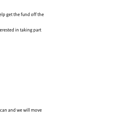
elp get the fund off the
erested in taking part
e can and we will move