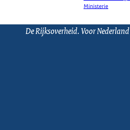
Ministerie
De Rijksoverheid. Voor Nederland