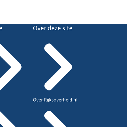
e
Over deze site
Over Rijksoverheid.nl