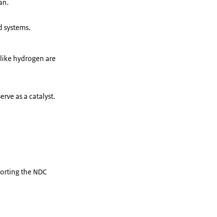
an.
d systems.
 like hydrogen are
rve as a catalyst.
porting the NDC