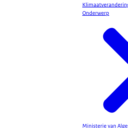
Klimaatveranderin
Onderwerp
Ministerie van Al