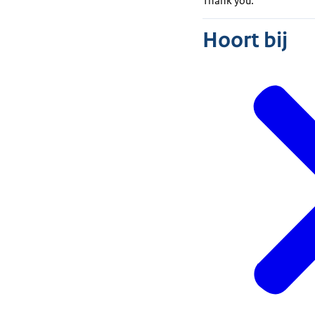
Thank you.
Hoort bij