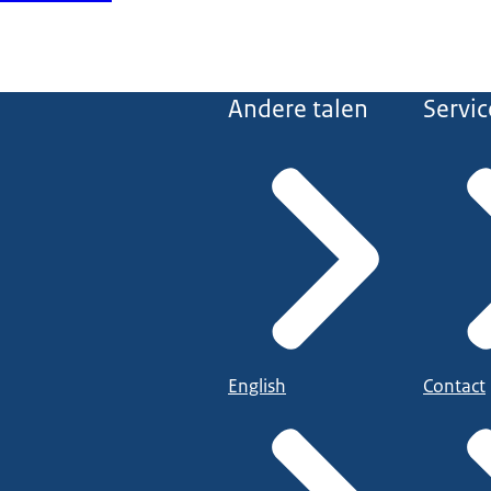
Andere talen
Servic
English
Contact