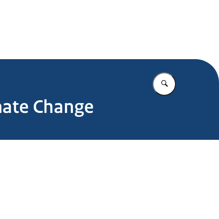
.nl
Vul in wat u z
mate Change