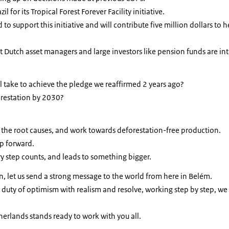
zil for its Tropical Forest Forever Facility initiative.
to support this initiative and will contribute five million dollars to h
 Dutch asset managers and large investors like pension funds are int
will take to achieve the pledge we reaffirmed 2 years ago?
orestation by 2030?
 the root causes, and work towards deforestation-free production.
ep forward.
ery step counts, and leads to something bigger.
, let us send a strong message to the world from here in Belém.
 duty of optimism with realism and resolve, working step by step, w
erlands stands ready to work with you all.