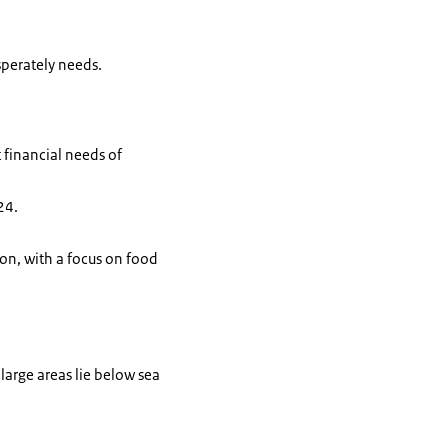
sperately needs.
 financial needs of
24.
ion, with a focus on food
 large areas lie below sea