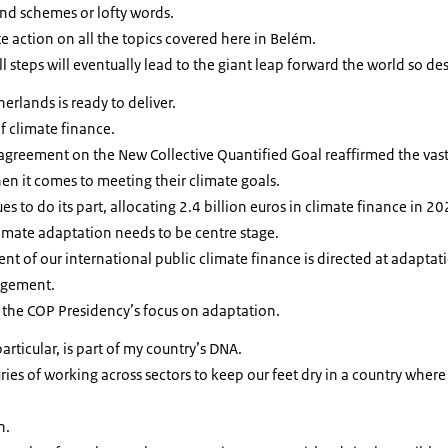
nd schemes or lofty words.
 action on all the topics covered here in Belém.
steps will eventually lead to the giant leap forward the world so de
rlands is ready to deliver.
f climate finance.
 agreement on the New Collective Quantified Goal reaffirmed the vast
n it comes to meeting their climate goals.
 to do its part, allocating 2.4 billion euros in climate finance in 20
limate adaptation needs to be centre stage.
ent of our international public climate finance is directed at adaptat
agement.
 the COP Presidency’s focus on adaptation.
ticular, is part of my country’s DNA.
turies of working across sectors to keep our feet dry in a country where
n.