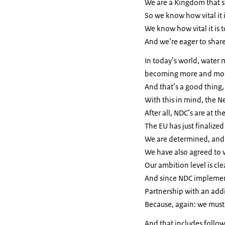
We are a Kingdom that st
So we know how vital it 
We know how vital it is 
And we’re eager to share 
In today’s world, water
becoming more and mor
And that’s a good thing,
With this in mind, the N
After all, NDC’s are at t
The EU has just finalized
We are determined, and 
We have also agreed to
Our ambition level is cle
And since NDC implement
Partnership with an addi
Because, again: we must
And that includes follo