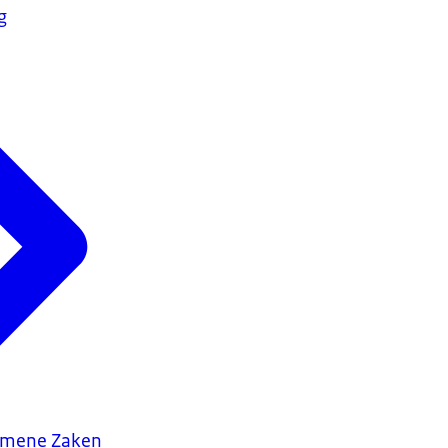
g
gemene Zaken