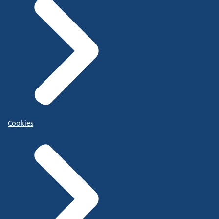
Cookies