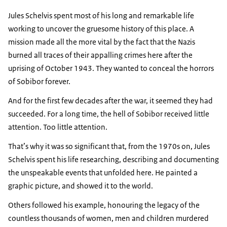
Jules Schelvis
spent most of his long and remarkable life
working to uncover the gruesome history of this place. A
mission made all the more vital by the fact that the Nazis
burned all traces of their appalling crimes here after the
uprising of October 1943. They wanted to conceal the horrors
of Sobibor forever.
And for the first few decades after the war, it seemed they had
succeeded. For a long time, the hell of Sobibor received little
attention. Too little attention.
That’s why it was so significant that, from the 1970s on,
Jules
Schelvis
spent his life researching, describing and documenting
the unspeakable events that unfolded here. He painted a
graphic picture, and showed it to the world.
Others followed his example, honouring the legacy of the
countless thousands of women, men and children murdered