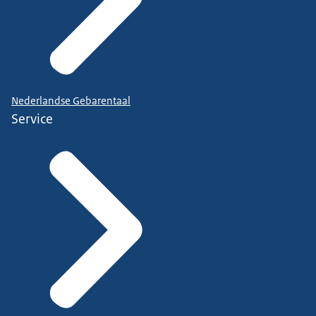
Nederlandse Gebarentaal
Service