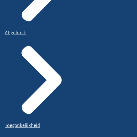
AI-gebruik
Toegankelijkheid