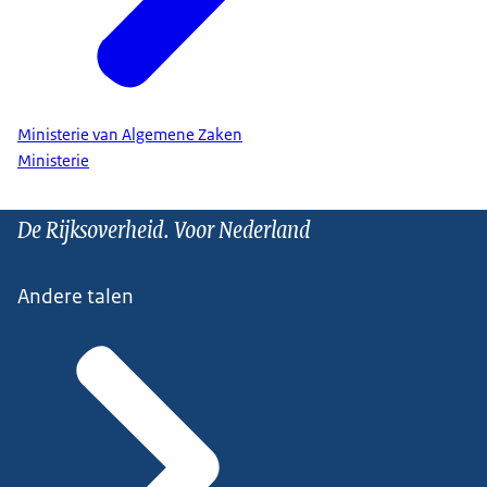
Ministerie van Algemene Zaken
Ministerie
De Rijksoverheid. Voor Nederland
Andere talen