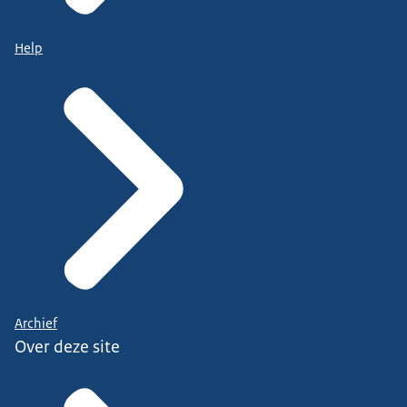
Help
Archief
Over deze site