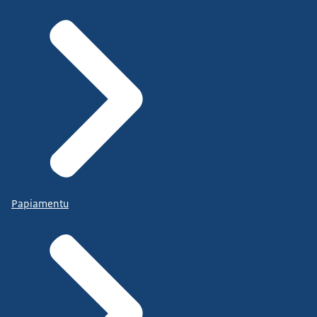
Papiamentu