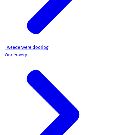
Tweede Wereldoorlog
Onderwerp