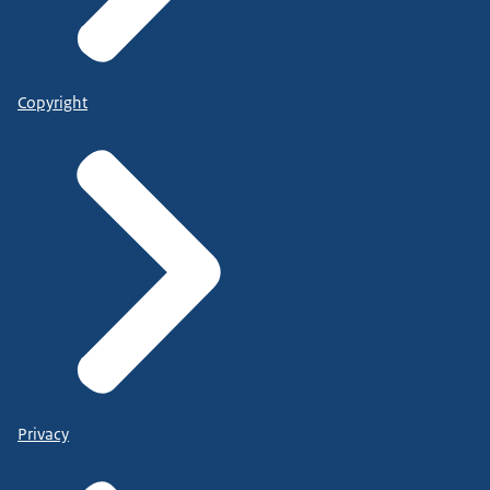
Copyright
Privacy