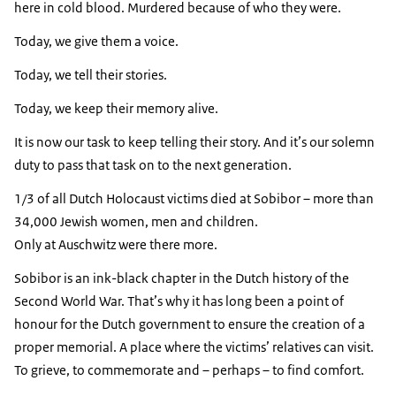
here in cold blood. Murdered because of who they were.
Today, we give them a voice.
Today, we tell their stories.
Today, we keep their memory alive.
It is now our task to keep telling their story. And it’s our solemn
duty to pass that task on to the next generation.
1/3 of all Dutch Holocaust victims died at Sobibor – more than
34,000 Jewish women, men and children.
Only at Auschwitz were there more.
Sobibor is an ink-black chapter in the Dutch history of the
Second World War. That’s why it has long been a point of
honour for the Dutch government to ensure the creation of a
proper memorial. A place where the victims’ relatives can visit.
To grieve, to commemorate and – perhaps – to find comfort.