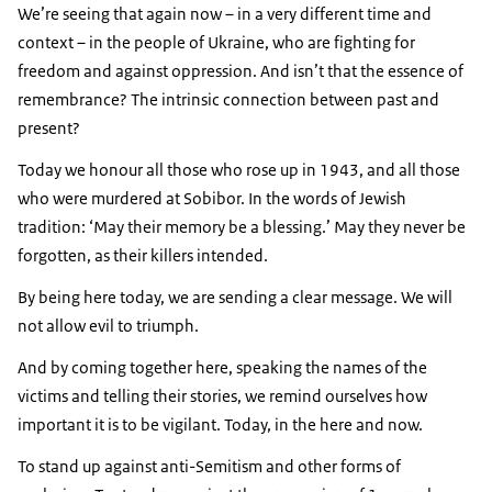
We’re seeing that again now – in a very different time and
context – in the people of Ukraine, who are fighting for
freedom and against oppression. And isn’t that the essence of
remembrance? The intrinsic connection between past and
present?
Today we honour all those who rose up in 1943, and all those
who were murdered at Sobibor. In the words of Jewish
tradition: ‘May their memory be a blessing.’ May they never be
forgotten, as their killers intended.
By being here today, we are sending a clear message. We will
not allow evil to triumph.
And by coming together here, speaking the names of the
victims and telling their stories, we remind ourselves how
important it is to be vigilant. Today, in the here and now.
To stand up against anti-Semitism and other forms of