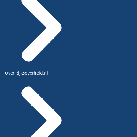
Over Rijksoverheid.nl