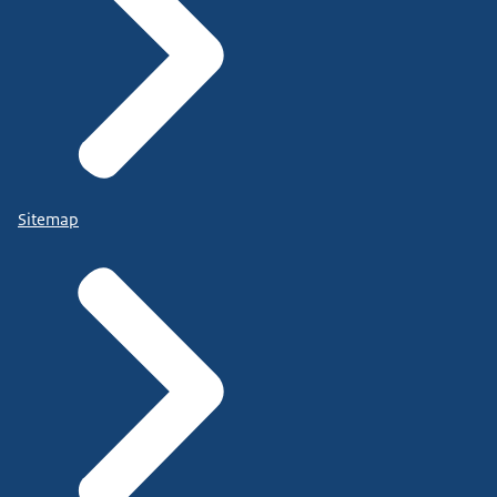
Sitemap