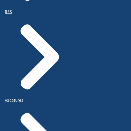
RSS
Vacatures