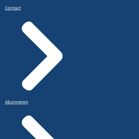
Contact
Abonneren