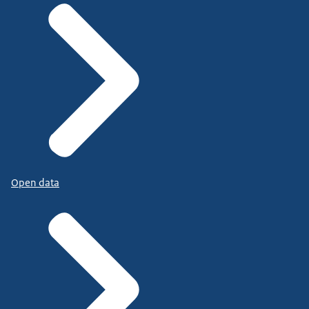
Open data