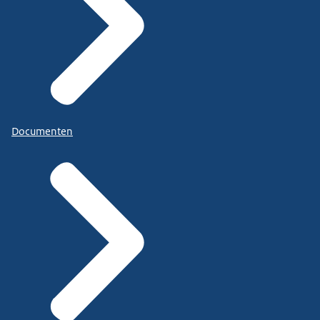
Documenten