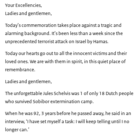
Your Excellencies,
Ladies and gentlemen,
Today’s commemoration takes place against a tragic and
alarming background. It’s been less than a week since the
unprecedented terrorist attack on Israel by Hamas.
Today our hearts go out to all the innocent victims and their
loved ones. We are with them in spirit, in this quiet place of
remembrance.
Ladies and gentlemen,
The unforgettable
Jules Schelvis
was 1 of only 18 Dutch people
who survived Sobibor extermination camp.
When he was 92, 3 years before he passed away, he said in an
interview, ‘I have set myself a task: I will keep telling until I no
longer can.’