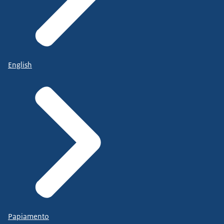
English
Papiamento