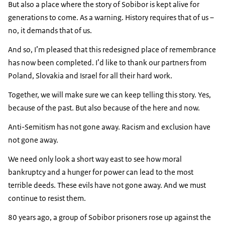
But also a place where the story of Sobibor is kept alive for
generations to come. As a warning. History requires that of us –
no, it demands that of us.
And so, I’m pleased that this redesigned place of remembrance
has now been completed. I’d like to thank our partners from
Poland, Slovakia and Israel for all their hard work.
Together, we will make sure we can keep telling this story. Yes,
because of the past. But also because of the here and now.
Anti-Semitism has not gone away. Racism and exclusion have
not gone away.
We need only look a short way east to see how moral
bankruptcy and a hunger for power can lead to the most
terrible deeds. These evils have not gone away. And we must
continue to resist them.
80 years ago, a group of Sobibor prisoners rose up against the