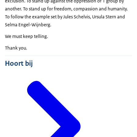
exclusion. To stand up against the oppression of 1 group by
another. To stand up for freedom, compassion and humanity.
To follow the example set by
Jules Schelvis
,
Ursula Stern
and
Selma Engel-Wijnberg
.
We must keep telling.
Thank you.
Hoort bij