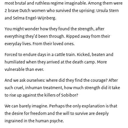
most brutal and ruthless regime imaginable. Among them were
2 brave Dutch women who survived the uprising:
Ursula Stern
and
Selma Engel-Wijnberg
.
You might wonder how they found the strength, after
everything they’d been through. Ripped away from their
everyday lives. From their loved ones.
Forced to endure days in a cattle train. Kicked, beaten and
humiliated when they arrived at the death camp. More
vulnerable than ever.
And we ask ourselves: where did they find the courage? After
such cruel, inhuman treatment, how much strength did it take
to rise up against the killers of Sobibor?
We can barely imagine. Perhaps the only explanation is that
the desire for freedom and the will to survive are deeply
ingrained in the human psyche.