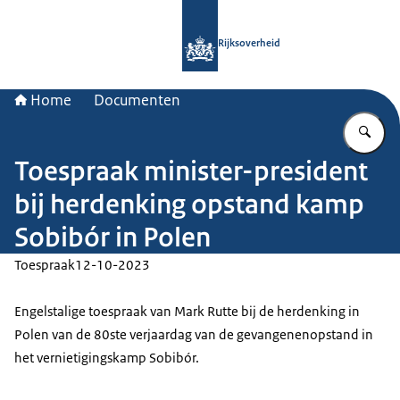
Naar de homepage van Rijksoverheid
Rijksoverheid
Home
Documenten
Vu
Toespraak minister-president
bij herdenking opstand kamp
Sobibór in Polen
Toespraak
12-10-2023
Engelstalige toespraak van Mark Rutte bij de herdenking in
Polen van de 80ste verjaardag van de gevangenenopstand in
het vernietigingskamp Sobibór.