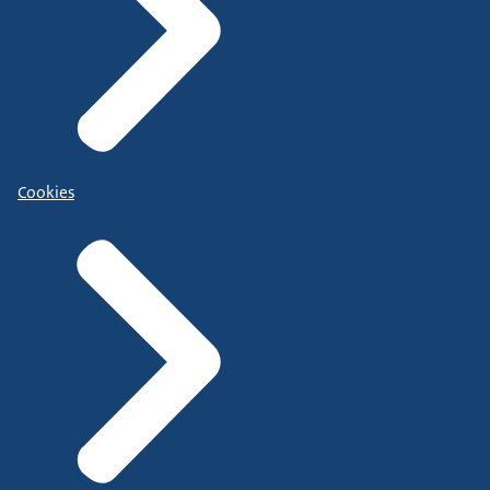
Cookies