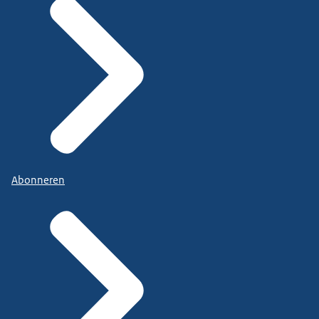
Abonneren