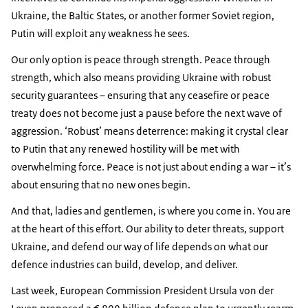
Ukraine, the Baltic States, or another former Soviet region,
Putin will exploit any weakness he sees.
Our only option is peace through strength. Peace through
strength, which also means providing Ukraine with robust
security guarantees – ensuring that any ceasefire or peace
treaty does not become just a pause before the next wave of
aggression. ‘Robust’ means deterrence: making it crystal clear
to Putin that any renewed hostility will be met with
overwhelming force. Peace is not just about ending a war – it’s
about ensuring that no new ones begin.
And that, ladies and gentlemen, is where you come in. You are
at the heart of this effort. Our ability to deter threats, support
Ukraine, and defend our way of life depends on what our
defence industries can build, develop, and deliver.
Last week, European Commission President Ursula von der