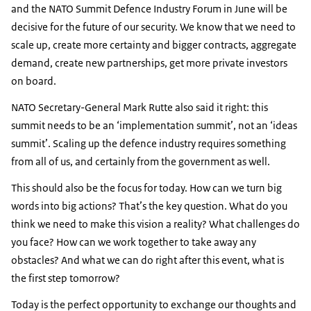
and the NATO Summit Defence Industry Forum in June will be
decisive for the future of our security. We know that we need to
scale up, create more certainty and bigger contracts, aggregate
demand, create new partnerships, get more private investors
on board.
NATO Secretary-General Mark Rutte also said it right: this
summit needs to be an ‘implementation summit’, not an ‘ideas
summit’. Scaling up the defence industry requires something
from all of us, and certainly from the government as well.
This should also be the focus for today. How can we turn big
words into big actions? That’s the key question. What do you
think we need to make this vision a reality? What challenges do
you face? How can we work together to take away any
obstacles? And what we can do right after this event, what is
the first step tomorrow?
Today is the perfect opportunity to exchange our thoughts and