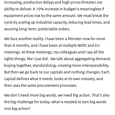
increasing, production delays and high prices threaten our
ability to deliver. A 10% increase in budget is meaningless if
equipment prices rise by the same amount. We must break the
cycle by scaling up industrial capacity, reducing lead times, and
securing long-term, predictable orders.
We face another reality. I have been a Minister now for more
than 8 months, and I have been at multiple NATO and EU
meetings. At these meetings, my colleagues and I say all the
rights things, like I just did. We talk about aggregating demand,
buying together, standardizing, creating more interoperability.
But then we go back to our capitals and nothing changes. Each
capital defines what it needs, looks at its own industry, and
then uses the same procurement processes.
We don’t need more big words, we need big action. That’s also
the big challenge for today: what is needed to turn big words
into big action?