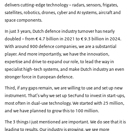
delivers cutting-edge technology – radars, sensors, frigates,
satellites, robotics, drones, cyber and AI systems, aircraft and
space components.
In just 3 years, Dutch defence industry turnover has nearly
doubled – from € 4.7 billion in 2021 to € 9.3 billion in 2024.
With around 900 defence companies, we are a substantial
player. And more importantly, we have the innovation,
expertise and drive to expand our role, to lead the way in
specialist high-tech systems, and make Dutch industry an even
stronger force in European defence.
Third, if any gaps remain, we are willing to use and set up new
instrument. That’s why we set up SecFund to invest in start-ups,
most often in dual-use technology. We started with 25 million,
and we have planned to grow this to 100 million.
The 3 things I just mentioned are important. We do see that it is
leading to results. Our industry is growing, we see more