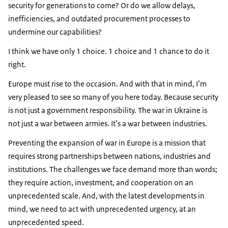
security for generations to come? Or do we allow delays,
inefficiencies, and outdated procurement processes to
undermine our capabilities?
I think we have only 1 choice. 1 choice and 1 chance to do it
right.
Europe must rise to the occasion. And with that in mind, I’m
very pleased to see so many of you here today. Because security
is not just a government responsibility. The war in Ukraine is
not just a war between armies. It’s a war between industries.
Preventing the expansion of war in Europe is a mission that
requires strong partnerships between nations, industries and
institutions. The challenges we face demand more than words;
they require action, investment, and cooperation on an
unprecedented scale. And, with the latest developments in
mind, we need to act with unprecedented urgency, at an
unprecedented speed.