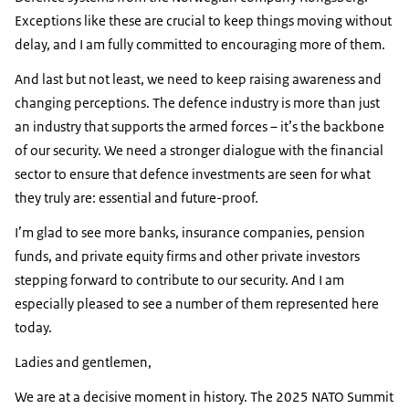
Exceptions like these are crucial to keep things moving without
delay, and I am fully committed to encouraging more of them.
And last but not least, we need to keep raising awareness and
changing perceptions. The defence industry is more than just
an industry that supports the armed forces – it’s the backbone
of our security. We need a stronger dialogue with the financial
sector to ensure that defence investments are seen for what
they truly are: essential and future-proof.
I’m glad to see more banks, insurance companies, pension
funds, and private equity firms and other private investors
stepping forward to contribute to our security. And I am
especially pleased to see a number of them represented here
today.
Ladies and gentlemen,
We are at a decisive moment in history. The 2025 NATO Summit