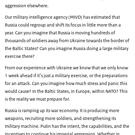
aggression elsewhere.
Our military intelligence agency (MIVD) has estimated that
Russia could regroup and shift its focus in little more than a
year. Can you imagine that Russia is moving hundreds of
thousands of soldiers away from Ukraine towards the border of
the Baltic States? Can you imagine Russia doing a large military
exercise there?
From our experience with Ukraine we know that we only know
1 week ahead if it’s just a military exercise, or the preparations
for an attack. Can you imagine how much stress and panic this
would cause? In the Baltic States, in Europe, within NATO? This
is the reality we must prepare for.
Russia is ramping up its war economy. It is producing more
weapons, recruiting more soldiers, and strengthening its
military machine. Putin has the intent, the capabilities, and the
incentives to continue his imperial aggression. Whether in