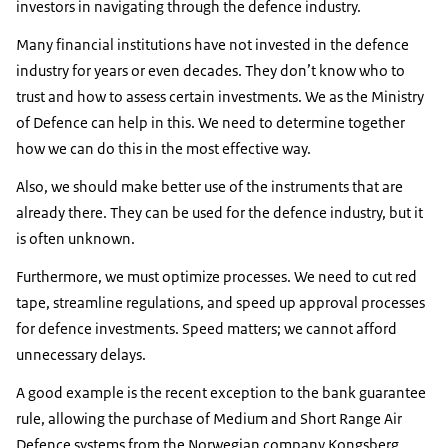
investors in navigating through the defence industry.
Many financial institutions have not invested in the defence
industry for years or even decades. They don’t know who to
trust and how to assess certain investments. We as the Ministry
of Defence can help in this. We need to determine together
how we can do this in the most effective way.
Also, we should make better use of the instruments that are
already there. They can be used for the defence industry, but it
is often unknown.
Furthermore, we must optimize processes. We need to cut red
tape, streamline regulations, and speed up approval processes
for defence investments. Speed matters; we cannot afford
unnecessary delays.
A good example is the recent exception to the bank guarantee
rule, allowing the purchase of Medium and Short Range Air
Defence systems from the Norwegian company Kongsberg.