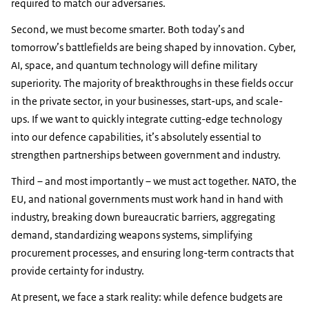
required to match our adversaries.
Second, we must become smarter. Both today’s and
tomorrow’s battlefields are being shaped by innovation. Cyber,
AI, space, and quantum technology will define military
superiority. The majority of breakthroughs in these fields occur
in the private sector, in your businesses, start-ups, and scale-
ups. If we want to quickly integrate cutting-edge technology
into our defence capabilities, it’s absolutely essential to
strengthen partnerships between government and industry.
Third – and most importantly – we must act together. NATO, the
EU, and national governments must work hand in hand with
industry, breaking down bureaucratic barriers, aggregating
demand, standardizing weapons systems, simplifying
procurement processes, and ensuring long-term contracts that
provide certainty for industry.
At present, we face a stark reality: while defence budgets are