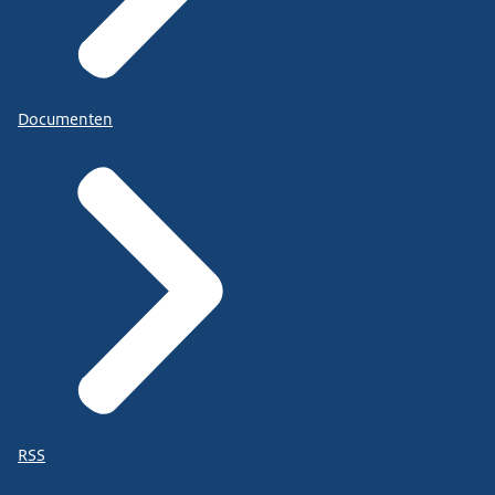
Documenten
RSS