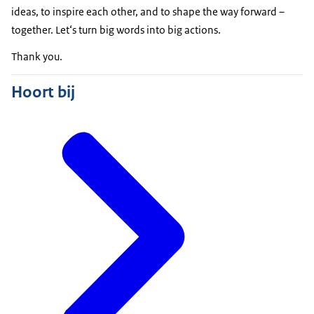
ideas, to inspire each other, and to shape the way forward –
together. Let‘s turn big words into big actions.
Thank you.
Hoort bij