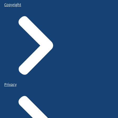
Copyright
Privacy