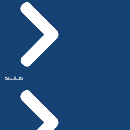
Vacatures