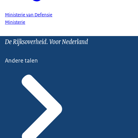
Ministerie van Defensie
Ministerie
De Rijksoverheid. Voor Nederland
Andere talen