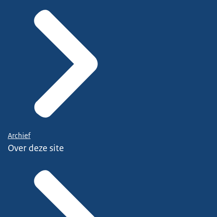
Archief
Over deze site