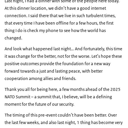
Last night, I had a dinner with some of the people here today.
At this dinner location, we didn’t have a good internet
connection. I said there that we live in such turbulent times,
that every time I have been offline for a few hours, the first
thing I do is check my phone to see how the world has
changed.
And look what happened last night… And fortunately, this time
it was change for the better, not for the worse. Let’s hope these
positive outcomes provide the foundation for a new way
forward towards a just and lasting peace, with better
cooperation among allies and friends.
Thank you all for being here, a few months ahead of the 2025
NATO Summit – a summit that, I believe, will be a defining
moment for the future of our security.
The timing of this pre-event couldn’t have been better. Over
the last few weeks, and also last night, 1 thing has become very