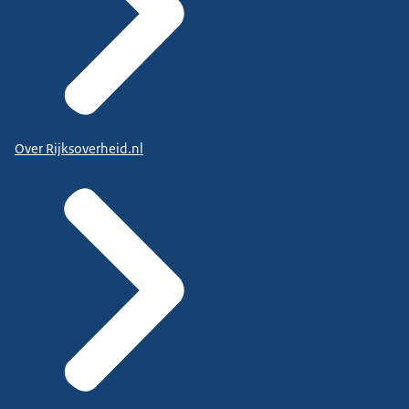
Over Rijksoverheid.nl