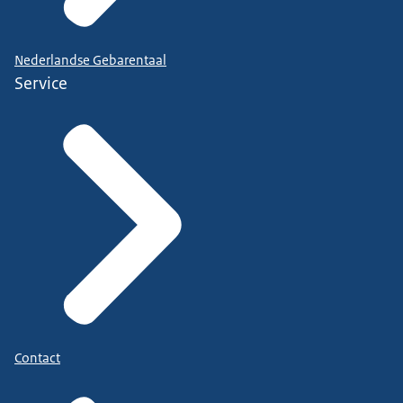
Nederlandse Gebarentaal
Service
Contact