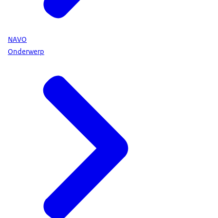
NAVO
Onderwerp