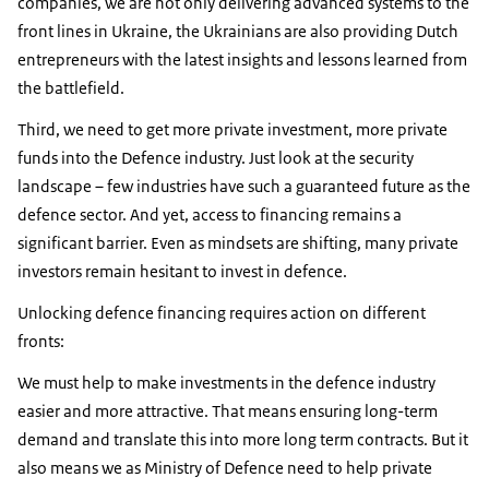
companies, we are not only delivering advanced systems to the
front lines in Ukraine, the Ukrainians are also providing Dutch
entrepreneurs with the latest insights and lessons learned from
the battlefield.
Third, we need to get more private investment, more private
funds into the Defence industry. Just look at the security
landscape – few industries have such a guaranteed future as the
defence sector. And yet, access to financing remains a
significant barrier. Even as mindsets are shifting, many private
investors remain hesitant to invest in defence.
Unlocking defence financing requires action on different
fronts:
We must help to make investments in the defence industry
easier and more attractive. That means ensuring long-term
demand and translate this into more long term contracts. But it
also means we as Ministry of Defence need to help private