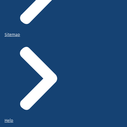
Sitemap
Help