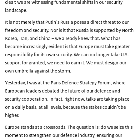
clear: we are witnessing fundamental shifts in our security
landscape.
It is not merely that Putin’s Russia poses a direct threat to our
freedom and security. Nor is it that Russia is supported by North
Korea, Iran, and China – we already knew that. What has
become increasingly evident is that Europe must take greater
responsibility for its own security. We can no longer take U.S.
support for granted, we need to earn it. We must design our
own umbrella against the storm.
Yesterday, I was at the Paris Defence Strategy Forum, where
European leaders debated the future of our defence and
security cooperation. In fact, right now, talks are taking place
on a daily basis, at all levels, because the stakes couldn’t be
higher.
Europe stands at a crossroads. The question is: do we seize this
moment to strengthen our defence industry, ensuring our