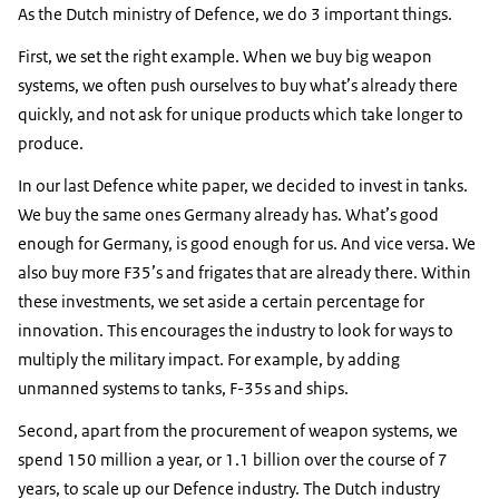
As the Dutch ministry of Defence, we do 3 important things.
First, we set the right example. When we buy big weapon
systems, we often push ourselves to buy what’s already there
quickly, and not ask for unique products which take longer to
produce.
In our last Defence white paper, we decided to invest in tanks.
We buy the same ones Germany already has. What’s good
enough for Germany, is good enough for us. And vice versa. We
also buy more F35’s and frigates that are already there. Within
these investments, we set aside a certain percentage for
innovation. This encourages the industry to look for ways to
multiply the military impact. For example, by adding
unmanned systems to tanks, F-35s and ships.
Second, apart from the procurement of weapon systems, we
spend 150 million a year, or 1.1 billion over the course of 7
years, to scale up our Defence industry. The Dutch industry