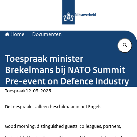
Naar de homepage van Rijksoverheid
Rijksoverheid
Home
Documenten
Vu
Toespraak minister
Brekelmans bij NATO Summit
Pre-event on Defence Industry
Toespraak
12-03-2025
De toespraak is alleen beschikbaar in het Engels.
Good morning, distinguished guests, colleagues, partners,