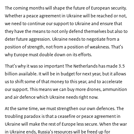
The coming months will shape the future of European security.
Whether a peace agreement in Ukraine will be reached or not,
we need to continue our support to Ukraine and ensure that
they have the means to not only defend themselves but also to
deter future aggression. Ukraine needs to negotiate from a
position of strength, not from a position of weakness. That’s
why Europe must double down on its efforts.
That’s why it was so important The Netherlands has made 3.5
billion available. It will be in budget for next year, but it allows
us to shift some of that money to this year, and to accelerate
our support. This means we can buy more drones, ammunition
and air defence which Ukraine needs right now.
At the same time, we must strengthen our own defences. The
troubling paradox is that a ceasefire or peace agreement in
Ukraine will make the rest of Europe less secure. When the war
in Ukraine ends, Russia’s resources will be freed up for