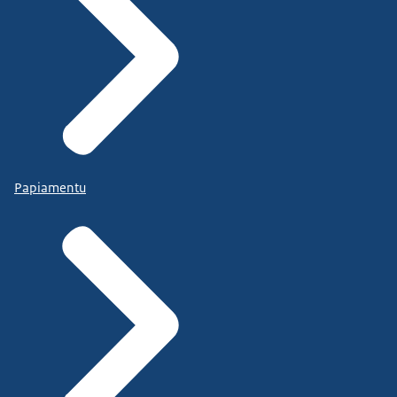
Papiamentu