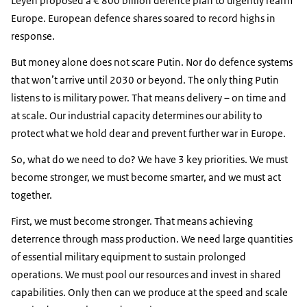
Leyen proposed a € 800 billion defence plan to urgently rearm
Europe. European defence shares soared to record highs in
response.
But money alone does not scare Putin. Nor do defence systems
that won’t arrive until 2030 or beyond. The only thing Putin
listens to is military power. That means delivery – on time and
at scale. Our industrial capacity determines our ability to
protect what we hold dear and prevent further war in Europe.
So, what do we need to do? We have 3 key priorities. We must
become stronger, we must become smarter, and we must act
together.
First, we must become stronger. That means achieving
deterrence through mass production. We need large quantities
of essential military equipment to sustain prolonged
operations. We must pool our resources and invest in shared
capabilities. Only then can we produce at the speed and scale