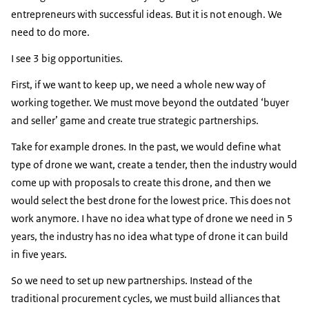
entrepreneurs with successful ideas. But it is not enough. We
need to do more.
I see 3 big opportunities.
First, if we want to keep up, we need a whole new way of
working together. We must move beyond the outdated ‘buyer
and seller’ game and create true strategic partnerships.
Take for example drones. In the past, we would define what
type of drone we want, create a tender, then the industry would
come up with proposals to create this drone, and then we
would select the best drone for the lowest price. This does not
work anymore. I have no idea what type of drone we need in 5
years, the industry has no idea what type of drone it can build
in five years.
So we need to set up new partnerships. Instead of the
traditional procurement cycles, we must build alliances that