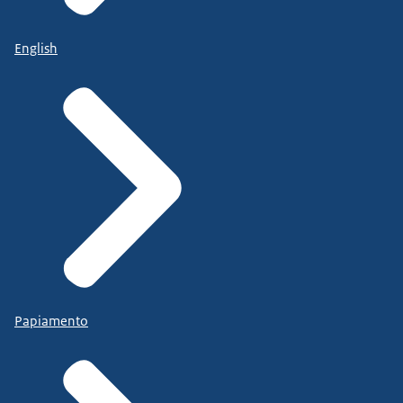
English
Papiamento