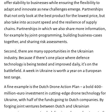
offer stability to businesses while ensuring the flexibility to
adapt and innovate as new challenges emerge. Partnerships
that not only look at the best product for the lowest price, but
also take into account speed and the resilience of supply
chains. Partnerships in which we also share more information,
for example by joint-programming, building business-cases
together, and sharing risk assessments.
Second, there are many opportunities in the Ukrainian
industry. Because if there’s one place where defence
technology is being tested and improved daily, it’s on the
battlefield. A week in Ukraine is worth a year on a European
test range.
A fine example is the Dutch Drone Action Plan – a bold 400-
million-euro investment in cutting-edge drone technology for
Ukraine, with half of the funds going to Dutch companies. By
forging joint ventures between Dutch and Ukrainian