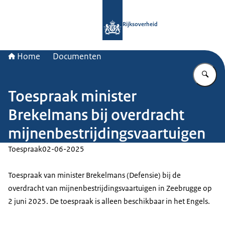
Naar de homepage van Rijksoverheid
Rijksoverheid
Home
Documenten
Vu
Toespraak minister
Brekelmans bij overdracht
mijnenbestrijdingsvaartuigen
Toespraak
02-06-2025
Toespraak van minister Brekelmans (Defensie) bij de
overdracht van mijnenbestrijdingsvaartuigen in Zeebrugge op
2 juni 2025. De toespraak is alleen beschikbaar in het Engels.