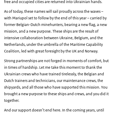
free and occupied cities are returned into Ukrainian hands.
As of today, these names will sail proudly across the waves –
with Mariupol set to follow by the end of this year – carried by
former Belgian-Dutch minehunters, bearing a new flag, a new
mission, and a new purpose. These ships are the result of
intensive collaboration between Ukraine, Belgium, and the
Netherlands, under the umbrella of the Maritime Capability
Coalition, led with great foresight by the UK and Norway.
Strong partnerships are not forged in moments of comfort, but
in times of hardship. Let me take this moment to thank the
Ukrainian crews who have trained tirelessly, the Belgian and
Dutch trainers and technicians, our maintenance crews, the
shipyards, and all those who have supported this mission. You
brought a new purpose to these ships and crews, and you did it
together.
And our support doesn’t end here. In the coming years, until