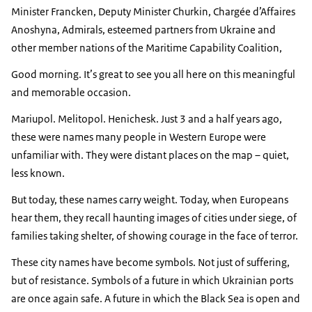
Minister Francken, Deputy Minister Churkin,
Chargée d’Affaires
Anoshyn
a, Admirals, esteemed partners from Ukraine and
other member nations of the Maritime Capability Coalition,
Good morning. It’s great to see you all here on this meaningful
and memorable occasion.
Mariupol. Melitopol. Henichesk. Just 3 and a half years ago,
these were names many people in Western Europe were
unfamiliar with. They were distant places on the map – quiet,
less known.
But today, these names carry weight. Today, when Europeans
hear them, they recall haunting images of cities under siege, of
families taking shelter, of showing courage in the face of terror.
These city names have become symbols. Not just of suffering,
but of resistance. Symbols of a future in which Ukrainian ports
are once again safe. A future in which the Black Sea is open and