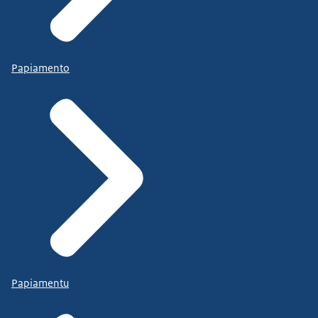
Papiamento
Papiamentu