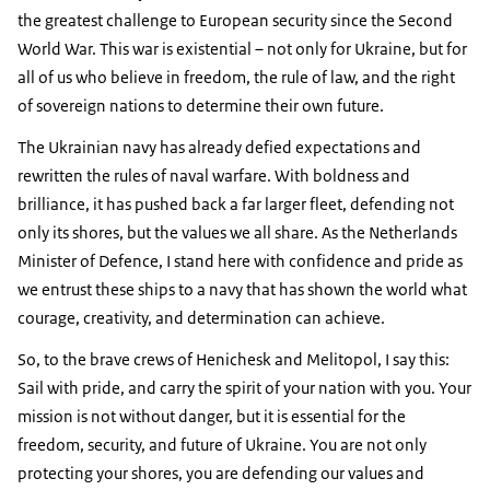
the greatest challenge to European security since the Second
World War. This war is existential – not only for Ukraine, but for
all of us who believe in freedom, the rule of law, and the right
of sovereign nations to determine their own future.
The Ukrainian navy has already defied expectations and
rewritten the rules of naval warfare. With boldness and
brilliance, it has pushed back a far larger fleet, defending not
only its shores, but the values we all share. As the Netherlands
Minister of Defence, I stand here with confidence and pride as
we entrust these ships to a navy that has shown the world what
courage, creativity, and determination can achieve.
So, to the brave crews of Henichesk and Melitopol, I say this:
Sail with pride, and carry the spirit of your nation with you. Your
mission is not without danger, but it is essential for the
freedom, security, and future of Ukraine. You are not only
protecting your shores, you are defending our values and