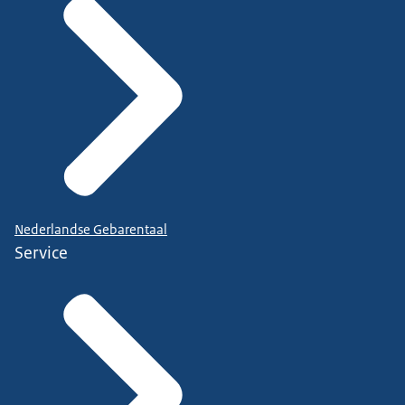
Nederlandse Gebarentaal
Service