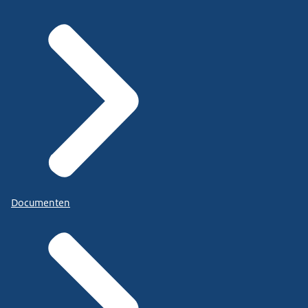
Documenten