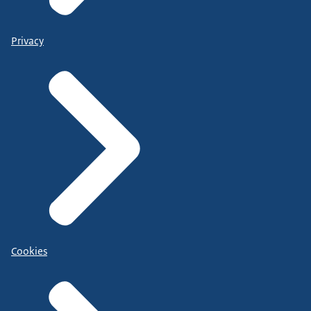
Privacy
Cookies