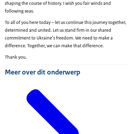
shaping the course of history. I wish you fair winds and
following seas.
To all of you here today – let us continue this journey together,
determined and united. Let us stand firm in our shared
commitment to Ukraine’s freedom. We need to make a
difference. Together, we can make that difference.
Thank you.
Meer over dit onderwerp