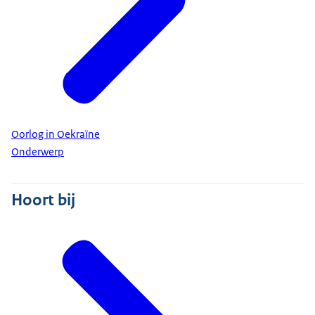
Oorlog in Oekraïne
Onderwerp
Hoort bij