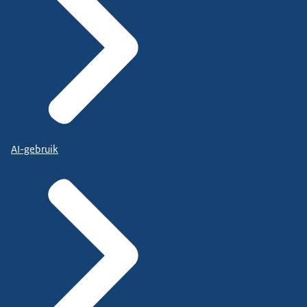
AI-gebruik