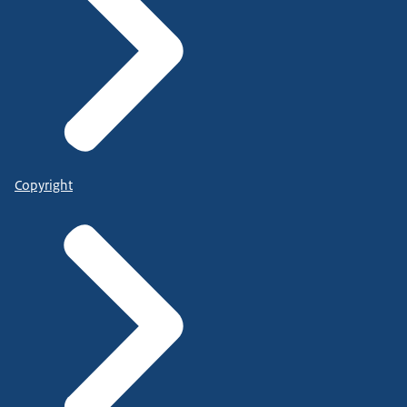
Copyright