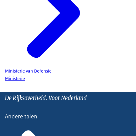
Ministerie van Defensie
Ministerie
De Rijksoverheid. Voor Nederland
Andere talen