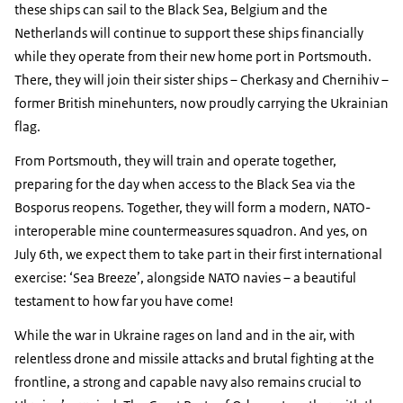
these ships can sail to the Black Sea, Belgium and the
Netherlands will continue to support these ships financially
while they operate from their new home port in Portsmouth.
There, they will join their sister ships – Cherkasy and Chernihiv –
former British minehunters, now proudly carrying the Ukrainian
flag.
From Portsmouth, they will train and operate together,
preparing for the day when access to the Black Sea via the
Bosporus reopens. Together, they will form a modern, NATO-
interoperable mine countermeasures squadron. And yes, on
July 6th, we expect them to take part in their first international
exercise: ‘Sea Breeze’, alongside NATO navies – a beautiful
testament to how far you have come!
While the war in Ukraine rages on land and in the air, with
relentless drone and missile attacks and brutal fighting at the
frontline, a strong and capable navy also remains crucial to