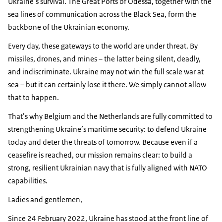
Ukraine’s survival. The Great Ports of Odessa, together with the
sea lines of communication across the Black Sea, form the
backbone of the Ukrainian economy.
Every day, these gateways to the world are under threat. By
missiles, drones, and mines – the latter being silent, deadly,
and indiscriminate. Ukraine may not win the full scale war at
sea – but it can certainly lose it there. We simply cannot allow
that to happen.
That’s why Belgium and the Netherlands are fully committed to
strengthening Ukraine’s maritime security: to defend Ukraine
today and deter the threats of tomorrow. Because even if a
ceasefire is reached, our mission remains clear: to build a
strong, resilient Ukrainian navy that is fully aligned with NATO
capabilities.
Ladies and gentlemen,
Since 24 February 2022, Ukraine has stood at the front line of