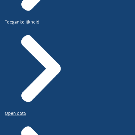
Toegankelijkheid
Open data