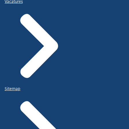
Vacatures
Sitemap