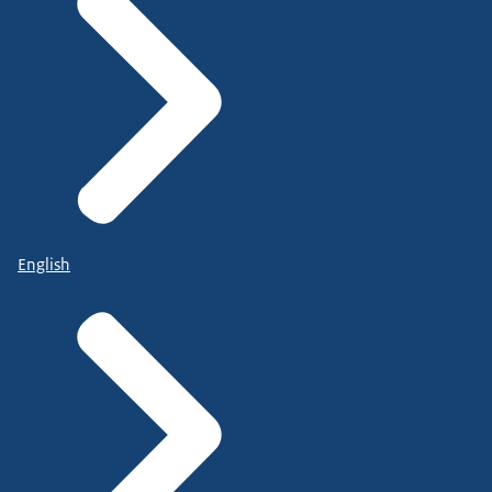
English