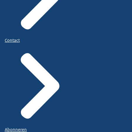
Contact
Abonneren