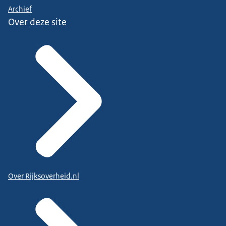
Archief
Over deze site
Over Rijksoverheid.nl