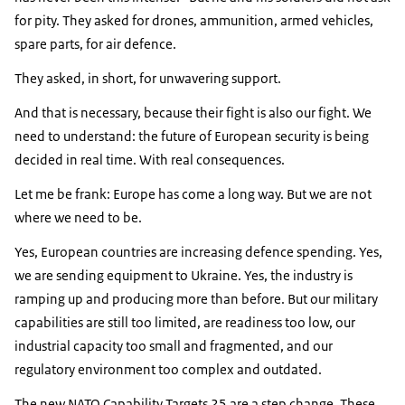
for pity. They asked for drones, ammunition, armed vehicles,
spare parts, for air defence.
They asked, in short, for unwavering support.
And that is necessary, because their fight is also our fight. We
need to understand: the future of European security is being
decided in real time. With real consequences.
Let me be frank: Europe has come a long way. But we are not
where we need to be.
Yes, European countries are increasing defence spending. Yes,
we are sending equipment to Ukraine. Yes, the industry is
ramping up and producing more than before. But our military
capabilities are still too limited, are readiness too low, our
industrial capacity too small and fragmented, and our
regulatory environment too complex and outdated.
The new NATO Capability Targets 25 are a step change. These