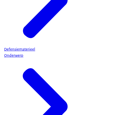
Defensiematerieel
Onderwerp