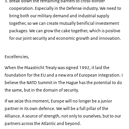
Break down the remaining barriers to cross-border
cooperation. Especially in the Defense industry. We need to
bring both our military demand and industrial supply
together, so we can create mutually benificial investement
packages. We can grow the cake together, which is positive
for our joint security and economic growth and innovation.
Excellencies,
When the Maastricht Treaty was signed 1992, it laid the
foundation for the EU and a new era of European integration. I
believe the NATO Summit in The Hague has the potential to do
the same, but in the domain of security.
If we seize this moment, Europe will no longer be a junior
partner in its own defence. We will be a full pillar of the
Alliance. A source of strength, not only to ourselves, but to our
partners across the Atlantic and beyond.