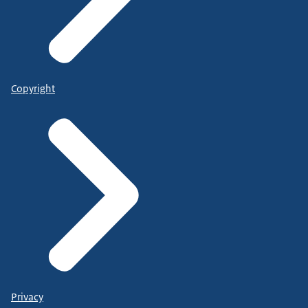
Copyright
Privacy