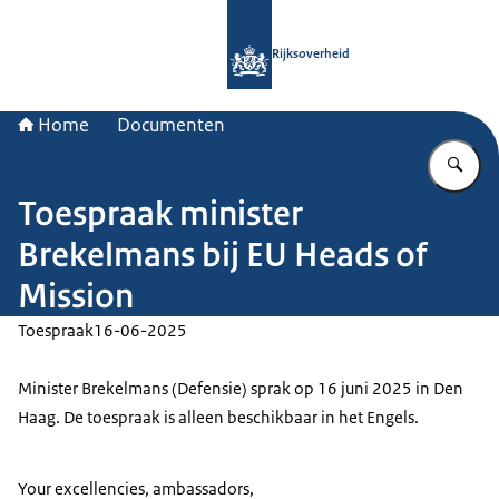
Naar de homepage van Rijksoverheid
Rijksoverheid
Home
Documenten
Vu
Toespraak minister
Brekelmans bij EU Heads of
Mission
Toespraak
16-06-2025
Minister Brekelmans (Defensie) sprak op 16 juni 2025 in Den
Haag. De toespraak is alleen beschikbaar in het Engels.
Your excellencies, ambassadors,