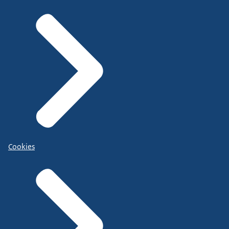
Cookies