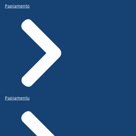
Papiamento
Papiamentu