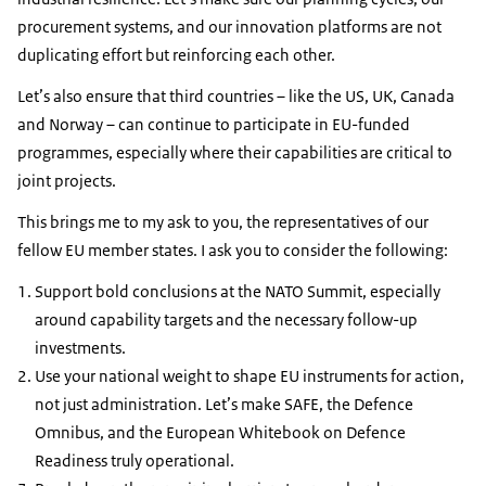
procurement systems, and our innovation platforms are not
duplicating effort but reinforcing each other.
Let’s also ensure that third countries – like the US, UK, Canada
and Norway – can continue to participate in EU-funded
programmes, especially where their capabilities are critical to
joint projects.
This brings me to my ask to you, the representatives of our
fellow EU member states. I ask you to consider the following:
Support bold conclusions at the NATO Summit, especially
around capability targets and the necessary follow-up
investments.
Use your national weight to shape EU instruments for action,
not just administration. Let’s make SAFE, the Defence
Omnibus, and the European Whitebook on Defence
Readiness truly operational.