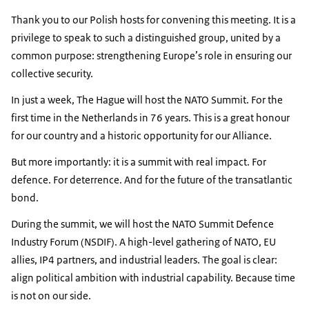
Thank you to our Polish hosts for convening this meeting. It is a
privilege to speak to such a distinguished group, united by a
common purpose: strengthening Europe’s role in ensuring our
collective security.
In just a week, The Hague will host the NATO Summit. For the
first time in the Netherlands in 76 years. This is a great honour
for our country and a historic opportunity for our Alliance.
But more importantly: it is a summit with real impact. For
defence. For deterrence. And for the future of the transatlantic
bond.
During the summit, we will host the NATO Summit Defence
Industry Forum (NSDIF). A high-level gathering of NATO, EU
allies, IP4 partners, and industrial leaders. The goal is clear:
align political ambition with industrial capability. Because time
is not on our side.