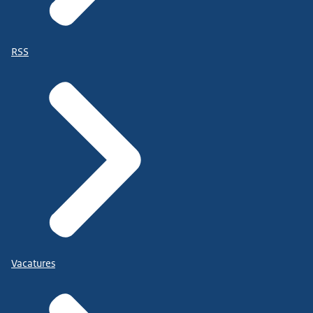
RSS
Vacatures