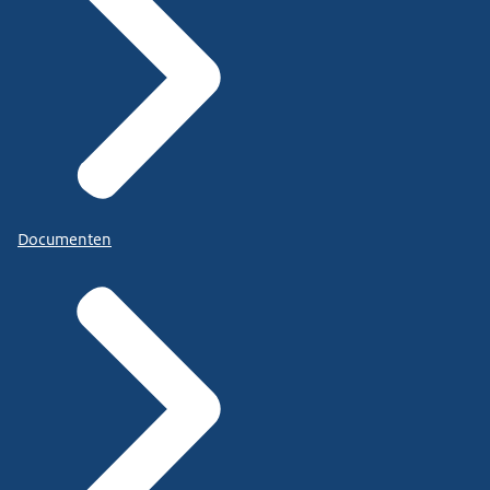
Documenten