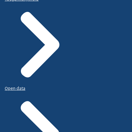
Open data