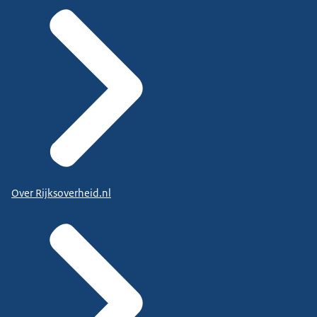
Over Rijksoverheid.nl