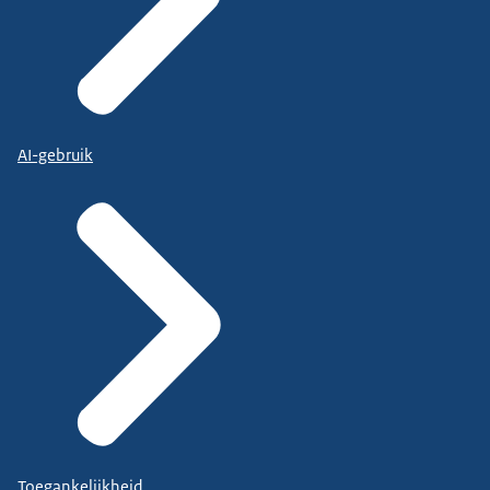
AI-gebruik
Toegankelijkheid