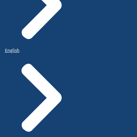
English