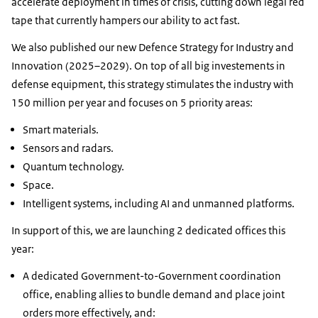
accelerate deployment in times of crisis, cutting down legal red
tape that currently hampers our ability to act fast.
We also published our new Defence Strategy for Industry and
Innovation (2025–2029). On top of all big investements in
defense equipment, this strategy stimulates the industry with
150 million per year and focuses on 5 priority areas:
Smart materials.
Sensors and radars.
Quantum technology.
Space.
Intelligent systems, including AI and unmanned platforms.
In support of this, we are launching 2 dedicated offices this
year:
A dedicated Government-to-Government coordination
office, enabling allies to bundle demand and place joint
orders more effectively, and: