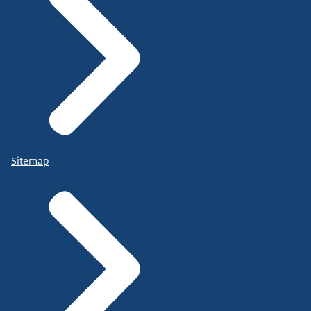
Sitemap