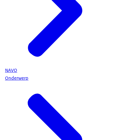
NAVO
Onderwerp