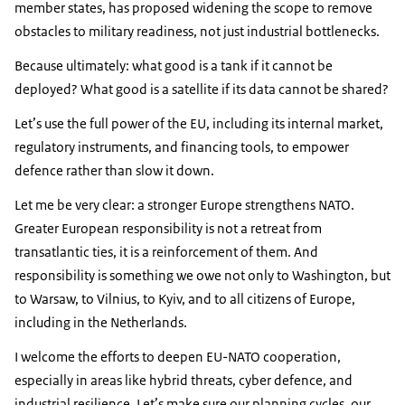
member states, has proposed widening the scope to remove
obstacles to military readiness, not just industrial bottlenecks.
Because ultimately: what good is a tank if it cannot be
deployed? What good is a satellite if its data cannot be shared?
Let’s use the full power of the EU, including its internal market,
regulatory instruments, and financing tools, to empower
defence rather than slow it down.
Let me be very clear: a stronger Europe strengthens NATO.
Greater European responsibility is not a retreat from
transatlantic ties, it is a reinforcement of them. And
responsibility is something we owe not only to Washington, but
to Warsaw, to Vilnius, to Kyiv, and to all citizens of Europe,
including in the Netherlands.
I welcome the efforts to deepen EU-NATO cooperation,
especially in areas like hybrid threats, cyber defence, and
industrial resilience. Let’s make sure our planning cycles, our