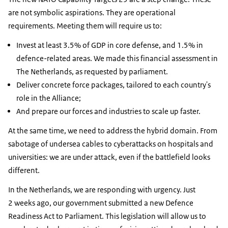
are not symbolic aspirations. They are operational
requirements. Meeting them will require us to:
Invest at least 3.5% of GDP in core defense, and 1.5% in
defence-related areas. We made this financial assessment in
The Netherlands, as requested by parliament.
Deliver concrete force packages, tailored to each country's
role in the Alliance;
And prepare our forces and industries to scale up faster.
At the same time, we need to address the hybrid domain. From
sabotage of undersea cables to cyberattacks on hospitals and
universities: we are under attack, even if the battlefield looks
different.
In the Netherlands, we are responding with urgency. Just
2 weeks ago, our government submitted a new Defence
Readiness Act to Parliament. This legislation will allow us to