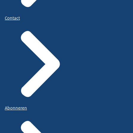
Contact
Abonneren