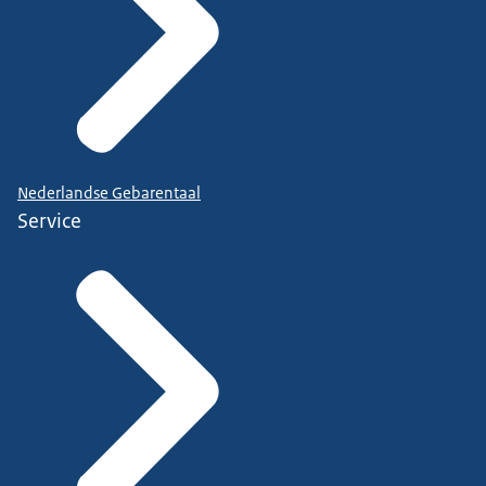
Nederlandse Gebarentaal
Service