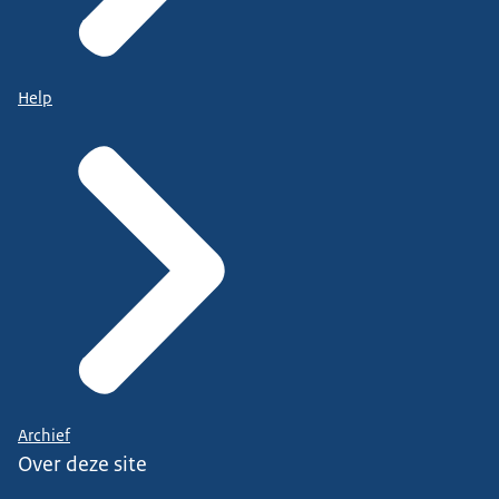
Help
Archief
Over deze site