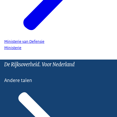
Ministerie van Defensie
Ministerie
De Rijksoverheid. Voor Nederland
Andere talen