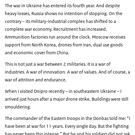
The war in Ukraine has entered its fourth year. And despite
heavy losses, Russia shows no intention of stopping. On the
contrary – its military-industrial complex has shifted to a
complete war economy. Recruitment has increased.
Ammunition factories run around the clock. Moscow receives
support from North Korea, drones from Iran, dual use goods
and economic cover from China.
This is not just a war between 2 militaries. It is a war of
industries. A war of innovation. A war of values. And of course, a
war of attrition and endurance.
When I visited Dnipro recently – in southeastern Ukraine – I
arrived just hours after a major drone strike. Buildings were still
smouldering.
The commander of the Eastern troops in the Donbas told me:
I
have been at war for 11 years. Every single day. But the fighting
has never been this intense.
But he and his soldiers did not ask