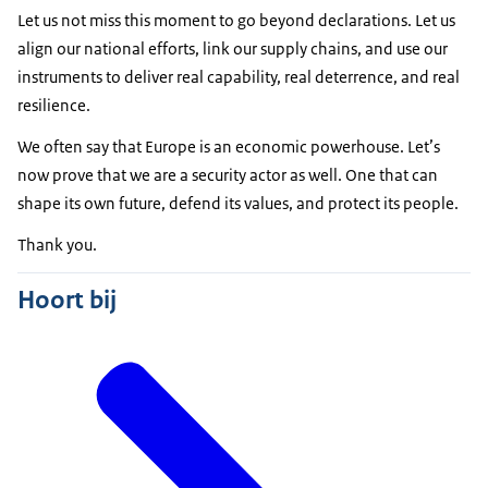
Let us not miss this moment to go beyond declarations. Let us
align our national efforts, link our supply chains, and use our
instruments to deliver real capability, real deterrence, and real
resilience.
We often say that Europe is an economic powerhouse. Let’s
now prove that we are a security actor as well. One that can
shape its own future, defend its values, and protect its people.
Thank you.
Hoort bij