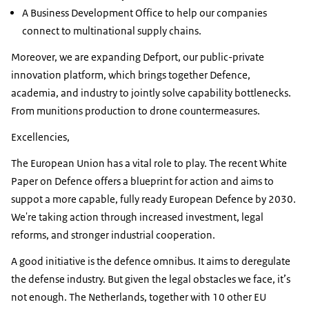
A Business Development Office to help our companies
connect to multinational supply chains.
Moreover, we are expanding Defport, our public-private
innovation platform, which brings together Defence,
academia, and industry to jointly solve capability bottlenecks.
From munitions production to drone countermeasures.
Excellencies,
The European Union has a vital role to play. The recent White
Paper on Defence offers a blueprint for action and aims to
suppot a more capable, fully ready European Defence by 2030.
We're taking action through increased investment, legal
reforms, and stronger industrial cooperation.
A good initiative is the defence omnibus. It aims to deregulate
the defense industry. But given the legal obstacles we face, it’s
not enough. The Netherlands, together with 10 other EU