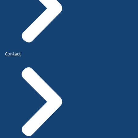
Contact