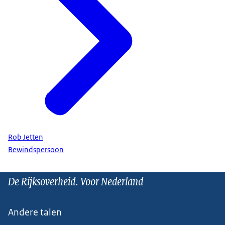
Rob Jetten
Bewindspersoon
De Rijksoverheid. Voor Nederland
Andere talen