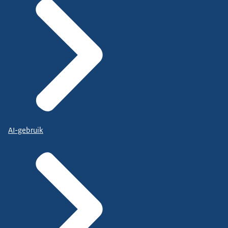
AI-gebruik