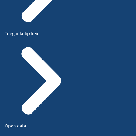
Toegankelijkheid
Open data