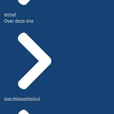
Archief
Over deze site
Over Rijksoverheid.nl