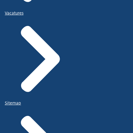
Vacatures
Sitemap