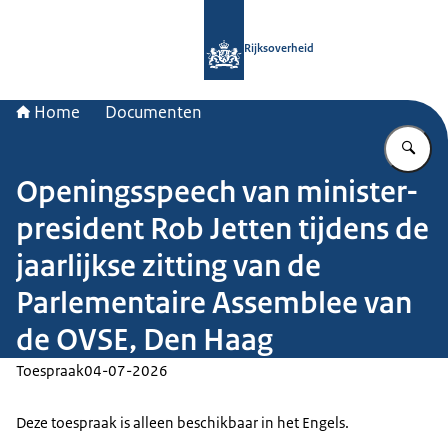
Naar de homepage van Rijksoverheid
Rijksoverheid
Home
Documenten
Vu
Openingsspeech van minister-
president Rob Jetten tijdens de
jaarlijkse zitting van de
Parlementaire Assemblee van
de OVSE, Den Haag
Toespraak
04-07-2026
Deze toespraak is alleen beschikbaar in het Engels.