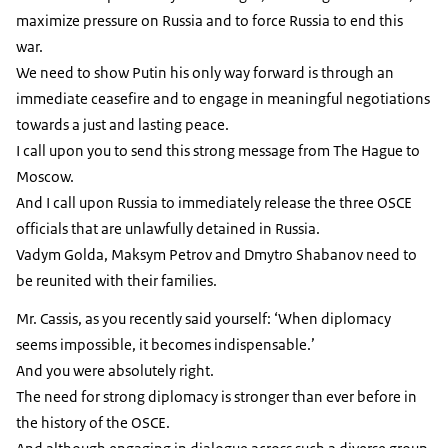
maximize pressure on Russia and to force Russia to end this
war.
We need to show Putin his only way forward is through an
immediate ceasefire and to engage in meaningful negotiations
towards a just and lasting peace.
I call upon you to send this strong message from The Hague to
Moscow.
And I call upon Russia to immediately release the three OSCE
officials that are unlawfully detained in Russia.
Vadym Golda, Maksym Petrov and Dmytro Shabanov need to
be reunited with their families.
Mr. Cassis, as you recently said yourself: ‘When diplomacy
seems impossible, it becomes indispensable.’
And you were absolutely right.
The need for strong diplomacy is stronger than ever before in
the history of the OSCE.