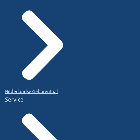
Nederlandse Gebarentaal
Service