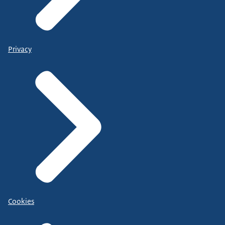
Privacy
Cookies