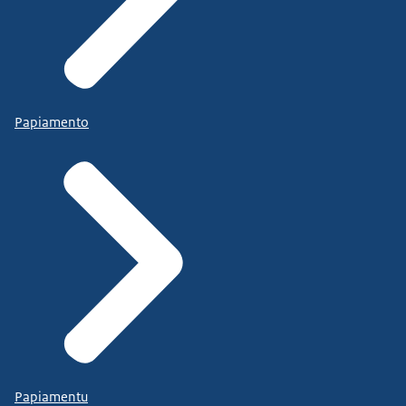
Papiamento
Papiamentu