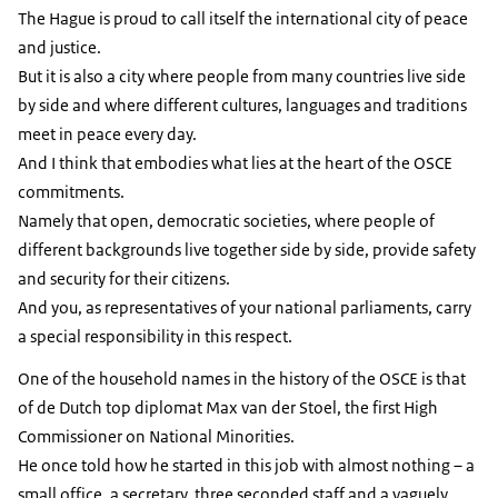
The Hague is proud to call itself the international city of peace
and justice.
But it is also a city where people from many countries live side
by side and where different cultures, languages and traditions
meet in peace every day.
And I think that embodies what lies at the heart of the OSCE
commitments.
Namely that open, democratic societies, where people of
different backgrounds live together side by side, provide safety
and security for their citizens.
And you, as representatives of your national parliaments, carry
a special responsibility in this respect.
One of the household names in the history of the OSCE is that
of de Dutch top diplomat Max van der Stoel, the first High
Commissioner on National Minorities.
He once told how he started in this job with almost nothing – a
small office, a secretary, three seconded staff and a vaguely