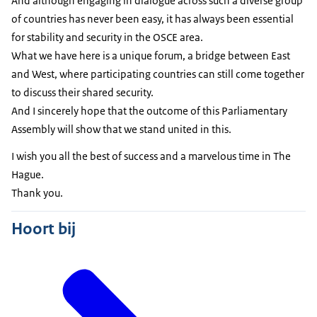
And although engaging in dialogue across such a diverse group
of countries has never been easy, it has always been essential
for stability and security in the OSCE area.
What we have here is a unique forum, a bridge between East
and West, where participating countries can still come together
to discuss their shared security.
And I sincerely hope that the outcome of this Parliamentary
Assembly will show that we stand united in this.
I wish you all the best of success and a marvelous time in The
Hague.
Thank you.
Hoort bij