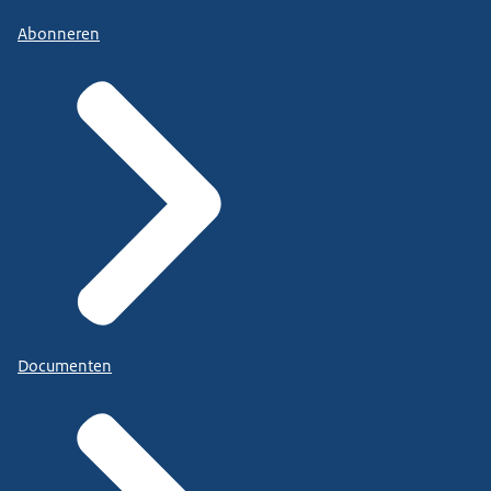
Abonneren
Documenten