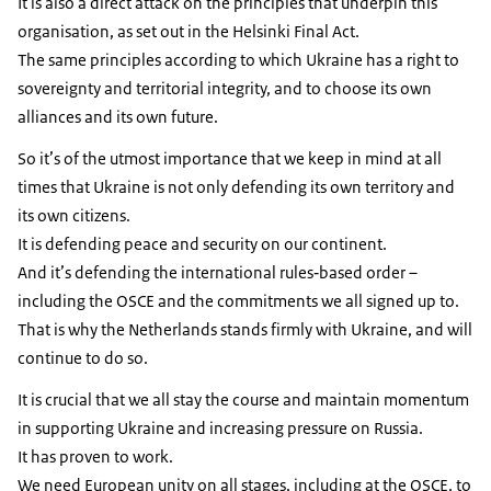
It is also a direct attack on the principles that underpin this
organisation, as set out in the Helsinki Final Act.
The same principles according to which Ukraine has a right to
sovereignty and territorial integrity, and to choose its own
alliances and its own future.
So it’s of the utmost importance that we keep in mind at all
times that Ukraine is not only defending its own territory and
its own citizens.
It is defending peace and security on our continent.
And it’s defending the international rules‑based order –
including the OSCE and the commitments we all signed up to.
That is why the Netherlands stands firmly with Ukraine, and will
continue to do so.
It is crucial that we all stay the course and maintain momentum
in supporting Ukraine and increasing pressure on Russia.
It has proven to work.
We need European unity on all stages, including at the OSCE, to