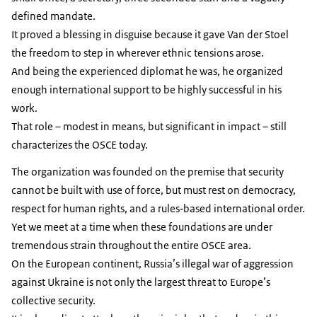
defined mandate.
It proved a blessing in disguise because it gave Van der Stoel
the freedom to step in wherever ethnic tensions arose.
And being the experienced diplomat he was, he organized
enough international support to be highly successful in his
work.
That role – modest in means, but significant in impact – still
characterizes the OSCE today.
The organization was founded on the premise that security
cannot be built with use of force, but must rest on democracy,
respect for human rights, and a rules‑based international order.
Yet we meet at a time when these foundations are under
tremendous strain throughout the entire OSCE area.
On the European continent, Russia’s illegal war of aggression
against Ukraine is not only the largest threat to Europe’s
collective security.