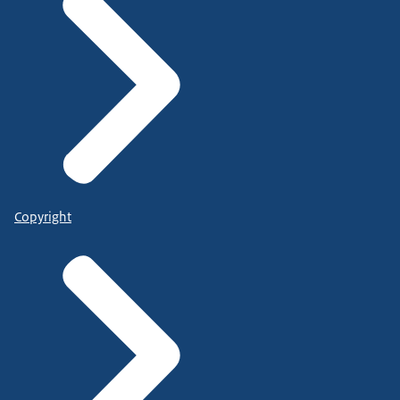
Copyright