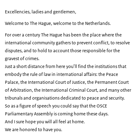
Excellencies, ladies and gentlemen,
Welcome to The Hague, welcome to the Netherlands.
For over a century The Hague has been the place where the
international community gathers to prevent conflict, to resolve
disputes, and to hold to account those responsible for the
gravest of crimes.
Just a short distance from here you’ll find the institutions that
embody the rule of law in international affairs: the Peace
Palace, the International Court of Justice, the Permanent Court
of Arbitration, the International Criminal Court, and many other
tribunals and organisations dedicated to peace and security.
So as a figure of speech you could say that the OSCE
Parliamentary Assembly is coming home these days.
And I sure hope you will all feel at home.
We are honored to have you.