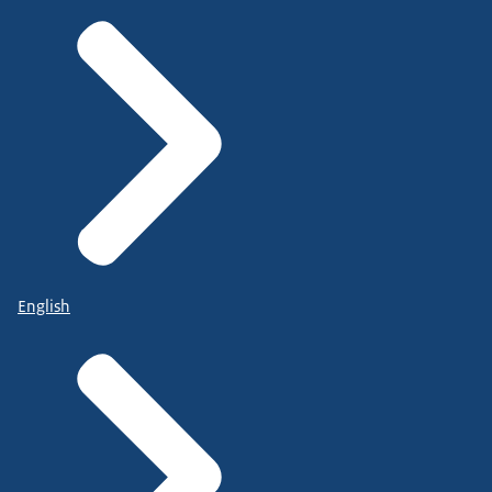
English