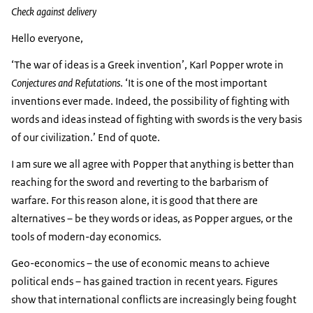
Check against delivery
Hello everyone,
‘The war of ideas is a Greek invention’, Karl Popper wrote in
Conjectures and Refutations
. ‘It is one of the most important
inventions ever made. Indeed, the possibility of fighting with
words and ideas instead of fighting with swords is the very basis
of our civilization.’ End of quote.
I am sure we all agree with Popper that anything is better than
reaching for the sword and reverting to the barbarism of
warfare. For this reason alone, it is good that there are
alternatives – be they words or ideas, as Popper argues, or the
tools of modern-day economics.
Geo-economics – the use of economic means to achieve
political ends – has gained traction in recent years. Figures
show that international conflicts are increasingly being fought