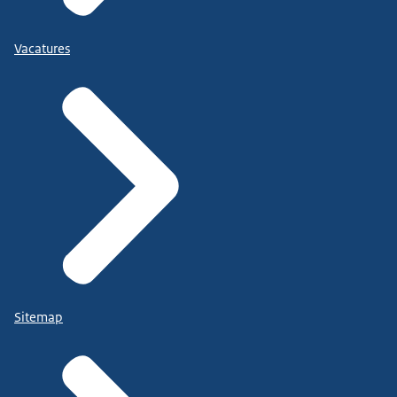
Vacatures
Sitemap