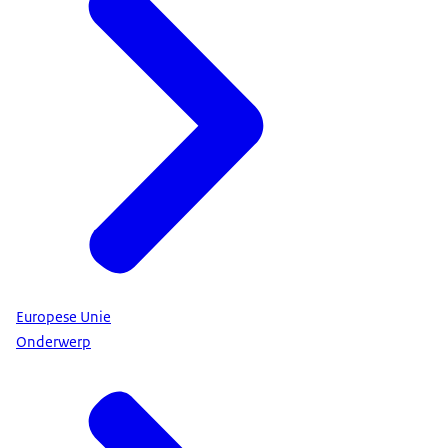
Europese Unie
Onderwerp