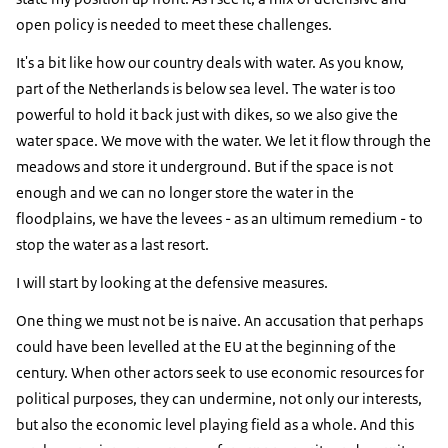
open policy is needed to meet these challenges.
It's a bit like how our country deals with water. As you know,
part of the Netherlands is below sea level. The water is too
powerful to hold it back just with dikes, so we also give the
water space. We move with the water. We let it flow through the
meadows and store it underground. But if the space is not
enough and we can no longer store the water in the
floodplains, we have the levees - as an ultimum remedium - to
stop the water as a last resort.
I will start by looking at the defensive measures.
One thing we must not be is naive. An accusation that perhaps
could have been levelled at the EU at the beginning of the
century. When other actors seek to use economic resources for
political purposes, they can undermine, not only our interests,
but also the economic level playing field as a whole. And this