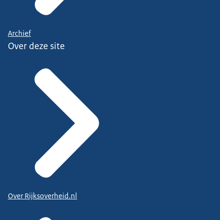
Archief
Over deze site
Over Rijksoverheid.nl