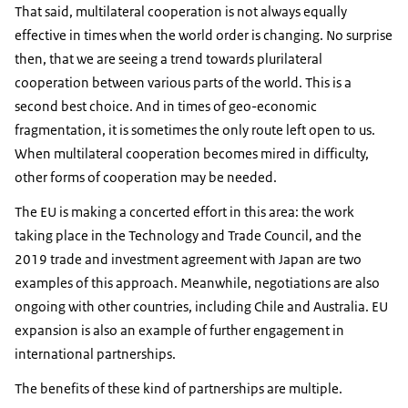
That said, multilateral cooperation is not always equally
effective in times when the world order is changing. No surprise
then, that we are seeing a trend towards plurilateral
cooperation between various parts of the world. This is a
second best choice. And in times of geo-economic
fragmentation, it is sometimes the only route left open to us.
When multilateral cooperation becomes mired in difficulty,
other forms of cooperation may be needed.
The EU is making a concerted effort in this area: the work
taking place in the Technology and Trade Council, and the
2019 trade and investment agreement with Japan are two
examples of this approach. Meanwhile, negotiations are also
ongoing with other countries, including Chile and Australia. EU
expansion is also an example of further engagement in
international partnerships.
The benefits of these kind of partnerships are multiple.