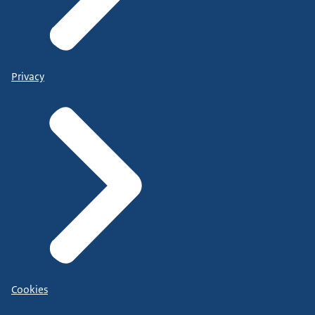
Privacy
Cookies