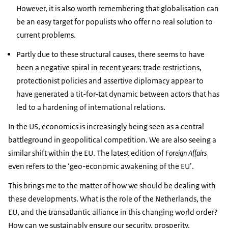
However, it is also worth remembering that globalisation can
be an easy target for populists who offer no real solution to
current problems.
Partly due to these structural causes, there seems to have
been a negative spiral in recent years: trade restrictions,
protectionist policies and assertive diplomacy appear to
have generated a tit-for-tat dynamic between actors that has
led to a hardening of international relations.
In the US, economics is increasingly being seen as a central
battleground in geopolitical competition. We are also seeing a
similar shift within the EU. The latest edition of
Foreign Affairs
even refers to the ‘geo-economic awakening of the EU’.
This brings me to the matter of how we should be dealing with
these developments. What is the role of the Netherlands, the
EU, and the transatlantic alliance in this changing world order?
How can we sustainably ensure our security, prosperity,