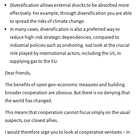
Diversification allows external shocks to be absorbed more
effectively. For example, through diversification you are able
to spread the risks of climate change.
In many cases, diversification is also a preferred way to
reduce high-risk strategic dependencies, compared to
industrial policies such as onshoring. Just look at the crucial
role played by international actors, including the US, in
supplying gas to the EU.
Dear friends,
The benefits of open geo-economic measures and building
broader cooperation are obvious. But there is no denying that
the world has changed.
This means that cooperation cannot focus simply on the usual
suspects
,
our closest allies.
I would therefore urge you to look at cooperative ventures – in