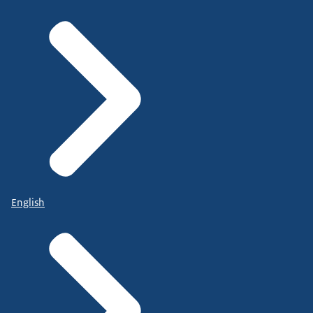
English