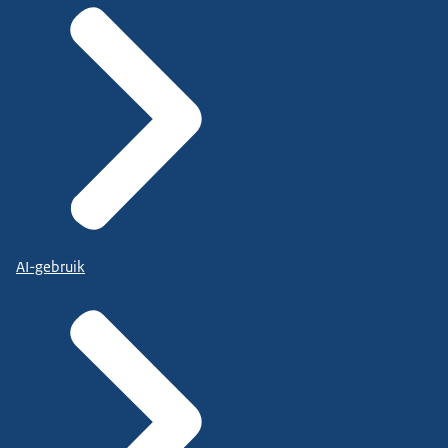
AI-gebruik