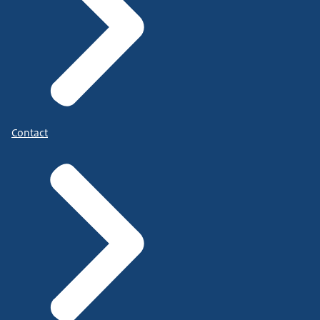
Contact