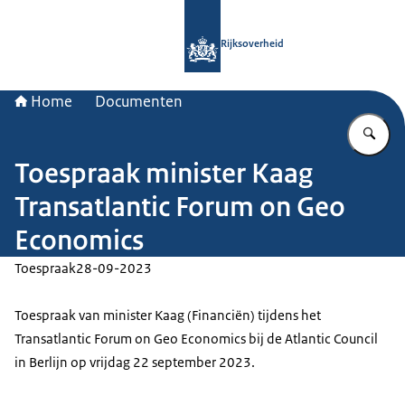
Naar de homepage van Rijksoverheid
Rijksoverheid
Home
Documenten
Vu
Toespraak minister Kaag
Transatlantic Forum on Geo
Economics
Toespraak
28-09-2023
Toespraak van minister Kaag (Financiën) tijdens het
Transatlantic Forum on Geo Economics bij de Atlantic Council
in Berlijn op vrijdag 22 september 2023.