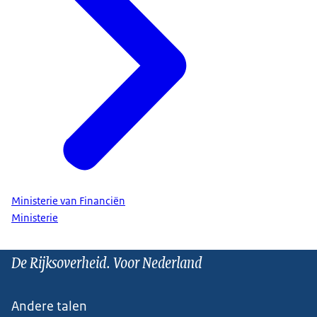
Ministerie van Financiën
Ministerie
De Rijksoverheid. Voor Nederland
Andere talen