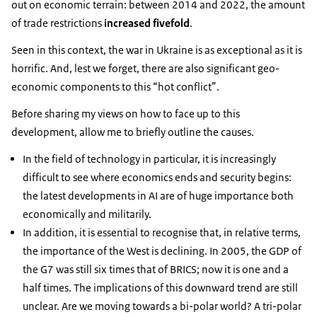
out on economic terrain: between 2014 and 2022, the amount
of trade restrictions
increased fivefold
.
Seen in this context, the war in Ukraine is as exceptional as it is
horrific. And, lest we forget, there are also significant geo-
economic components to this “hot conflict”.
Before sharing my views on how to face up to this
development, allow me to briefly outline the causes.
In the field of technology in particular, it is increasingly
difficult to see where economics ends and security begins:
the latest developments in AI are of huge importance both
economically and militarily.
In addition, it is essential to recognise that, in relative terms,
the importance of the West is declining. In 2005, the GDP of
the G7 was still six times that of BRICS; now it is one and a
half times. The implications of this downward trend are still
unclear. Are we moving towards a bi-polar world? A tri-polar