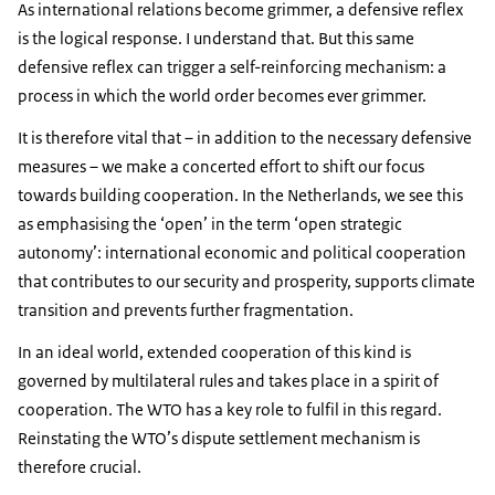
As international relations become grimmer, a defensive reflex
is the logical response. I understand that. But this same
defensive reflex can trigger a self-reinforcing mechanism: a
process in which the world order becomes ever grimmer.
It is therefore vital that – in addition to the necessary defensive
measures – we make a concerted effort to shift our focus
towards building cooperation. In the Netherlands, we see this
as emphasising the ‘open’ in the term ‘open strategic
autonomy’: international economic and political cooperation
that contributes to our security and prosperity, supports climate
transition and prevents further fragmentation.
In an ideal world, extended cooperation of this kind is
governed by multilateral rules and takes place in a spirit of
cooperation. The WTO has a key role to fulfil in this regard.
Reinstating the WTO’s dispute settlement mechanism is
therefore crucial.