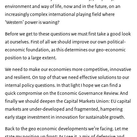
environment and way of life, now and in the future, on an
increasingly complex international playing field where
‘Western’ power is waning?
Before we get to these questions we must first take a good look
at ourselves. First of all we should improve our own political-
economic foundation, as this determines our geo-economic
position to a large extent.
We need to make our economies more competitive, innovative
and resilient. On top of that we need effective solutions to our
internal policy questions. In that light I hope we can find a
quick compromise on the Economic Governance Review. And
finally we should deepen the Capital Markets Union: EU capital
markets are under-developed and fragmented, hampering
early stage investment in innovation for sustainable growth.
Back to the geo economic developments we’re facing. Let me
state my position up front: As I see it, a mix of defensive and