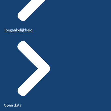
Toegankelijkheid
Open data