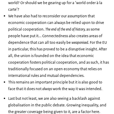
world? Or should we be gearing up for a ‘world order à la
carte’?
We have also had to reconsider our assumption that
economic cooperation can always be relied upon to drive
political cooperation.
The
end of the end of history,
as some
people have put it... Connectedness also creates areas of
dependence that can all too easily be
weaponised
. For the EU
in particular, this has proved to be a disruptive insight. After
all, the union is founded on the idea that economic
cooperation fosters political cooperation, and as such, it has
traditionally focused on an open economy that relies on
international rules and mutual dependencies.
This remains an important principle but it is also good to
face that it does not
always
work the way it was intended.
Last but not least, we are also seeing a backlash against
globalisation in the public debate. Growing inequality, and
the greater coverage being given to it, are a factor here.