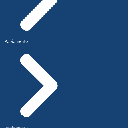
Papiamento