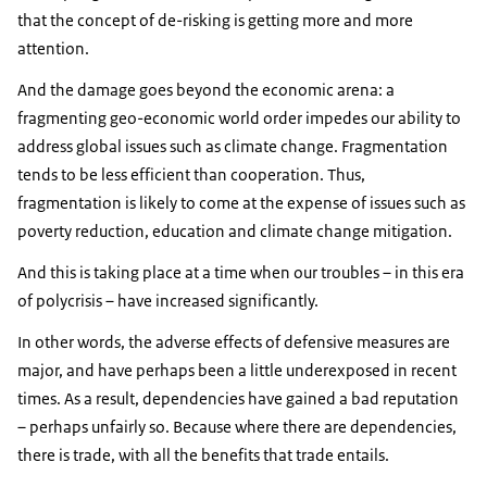
that the concept of de-risking is getting more and more
attention.
And the damage goes beyond the economic arena: a
fragmenting geo-economic world order impedes our ability to
address global issues such as climate change. Fragmentation
tends to be less efficient than cooperation. Thus,
fragmentation is likely to come at the expense of issues such as
poverty reduction, education and climate change mitigation.
And this is taking place at a time when our troubles – in this era
of polycrisis – have increased significantly.
In other words, the adverse effects of defensive measures are
major, and have perhaps been a little underexposed in recent
times. As a result, dependencies have gained a bad reputation
– perhaps unfairly so. Because where there are dependencies,
there is trade, with all the benefits that trade entails.