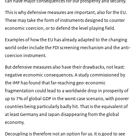
can have major consequences for our prosperity and security.
This is why defensive measures are important, also for the EU.
These may take the form of instruments designed to counter
economic coercion, or to defend the level playing field.
Examples of how the EU has already adapted to the changing
world order include the FDI screening mechanism and the anti-
coercion instrument.
But defensive measures also have their drawbacks, not least:
negative economic consequences. A study commissioned by
the IMF has found that far-reaching geo-economic
fragmentation could lead to a worldwide drop in prosperity of
up to 7% of global GDP in the worst case scenario, with poorer
countries being particularly badly hit. That is the equivalent of
at least Germany and Japan disappearing from the global
economy.
Decoupling is therefore not an option for us. It is good to see