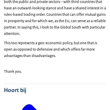
both the public and private sectors – with third countries that
have an outward-looking stance and have a shared interest in a
rules-based trading order. Countries that can offer mutual gains
in prosperity and for which we, as the EU, can serve as a reliable
partner. In saying this, I look to the Global South with particular
attention.
This too represents a geo-economic policy, but one that is
open as opposed to defensive and which offers far more
advantages than disadvantages.
Thank you.
Hoort bij