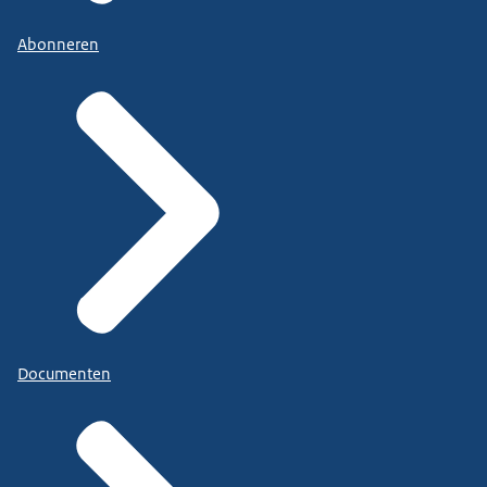
Abonneren
Documenten