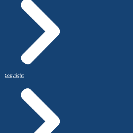
Copyright