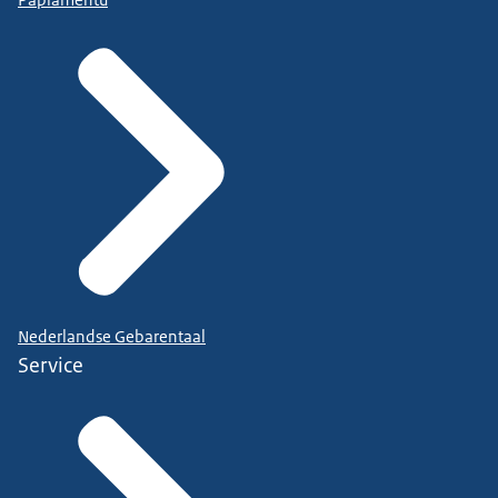
Papiamentu
Nederlandse Gebarentaal
Service