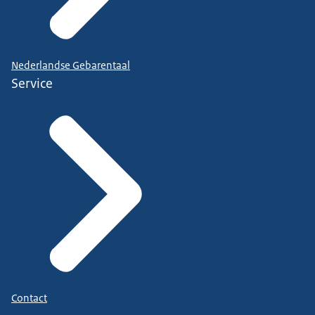
Nederlandse Gebarentaal
Service
Contact