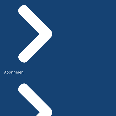
Abonneren