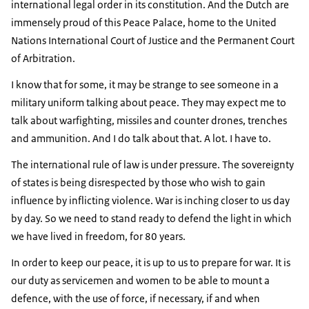
international legal order in its constitution. And the Dutch are
immensely proud of this Peace Palace, home to the United
Nations International Court of Justice and the Permanent Court
of Arbitration.
I know that for some, it may be strange to see someone in a
military uniform talking about peace. They may expect me to
talk about warfighting, missiles and counter drones, trenches
and ammunition. And I do talk about that. A lot. I have to.
The international rule of law is under pressure. The sovereignty
of states is being disrespected by those who wish to gain
influence by inflicting violence. War is inching closer to us day
by day. So we need to stand ready to defend the light in which
we have lived in freedom, for 80 years.
In order to keep our peace, it is up to us to prepare for war. It is
our duty as servicemen and women to be able to mount a
defence, with the use of force, if necessary, if and when