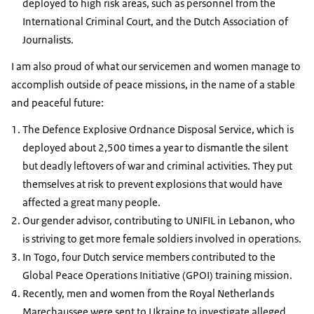
deployed to high risk areas, such as personnel from the
International Criminal Court, and the Dutch Association of
Journalists.
I am also proud of what our servicemen and women manage to
accomplish outside of peace missions, in the name of a stable
and peaceful future:
The Defence Explosive Ordnance Disposal Service, which is
deployed about 2,500 times a year to dismantle the silent
but deadly leftovers of war and criminal activities. They put
themselves at risk to prevent explosions that would have
affected a great many people.
Our gender advisor, contributing to UNIFIL in Lebanon, who
is striving to get more female soldiers involved in operations.
In Togo, four Dutch service members contributed to the
Global Peace Operations Initiative (GPOI) training mission.
Recently, men and women from the Royal Netherlands
Marechaussee were sent to Ukraine to investigate alleged