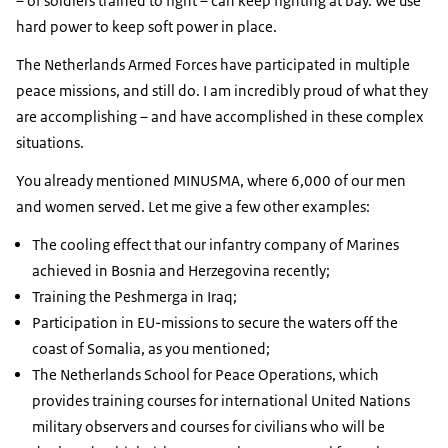
– of soldiers trained to fight – can keep fighting at bay. We use
hard power to keep soft power in place.
The Netherlands Armed Forces have participated in multiple
peace missions, and still do. I am incredibly proud of what they
are accomplishing – and have accomplished in these complex
situations.
You already mentioned MINUSMA, where 6,000 of our men
and women served. Let me give a few other examples:
The cooling effect that our infantry company of Marines
achieved in Bosnia and Herzegovina recently;
Training the Peshmerga in Iraq;
Participation in EU-missions to secure the waters off the
coast of Somalia, as you mentioned;
The Netherlands School for Peace Operations, which
provides training courses for international United Nations
military observers and courses for civilians who will be