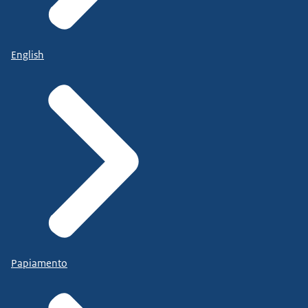
English
Papiamento