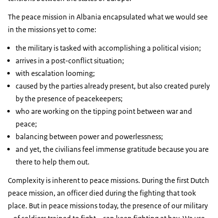
The peace mission in Albania encapsulated what we would see
in the missions yet to come:
the military is tasked with accomplishing a political vision;
arrives in a post-conflict situation;
with escalation looming;
caused by the parties already present, but also created purely
by the presence of peacekeepers;
who are working on the tipping point between war and
peace;
balancing between power and powerlessness;
and yet, the civilians feel immense gratitude because you are
there to help them out.
Complexity is inherent to peace missions. During the first Dutch
peace mission, an officer died during the fighting that took
place. But in peace missions today, the presence of our military