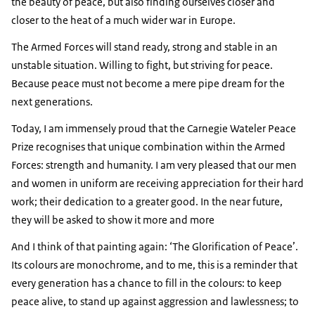
the beauty of peace, but also finding ourselves closer and
closer to the heat of a much wider war in Europe.
The Armed Forces will stand ready, strong and stable in an
unstable situation. Willing to fight, but striving for peace.
Because peace must not become a mere pipe dream for the
next generations.
Today, I am immensely proud that the Carnegie Wateler Peace
Prize recognises that unique combination within the Armed
Forces: strength and humanity. I am very pleased that our men
and women in uniform are receiving appreciation for their hard
work; their dedication to a greater good. In the near future,
they will be asked to show it more and more
And I think of that painting again: ‘The Glorification of Peace’.
Its colours are monochrome, and to me, this is a reminder that
every generation has a chance to fill in the colours: to keep
peace alive, to stand up against aggression and lawlessness; to