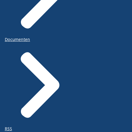
Documenten
RSS