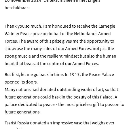
26 november 2024. De tekst is alleen in het Engels
beschikbaar.
Thank you so much, I am honoured to receive the Carnegie
Wateler Peace prize on behalf of the Netherlands Armed
Forces. The award of this prize gives me the opportunity to
showcase the many sides of our Armed Forces: not just the
strong muscle and the resilient mindset but also the human
heart that beats at the centre of our Armed Forces.
But first, let me go back in time. In 1913, the Peace Palace
opened its doors.
Many nations had donated outstanding works of art, so that
future generations could bask in the beauty of this Palace. A
palace dedicated to peace - the most priceless gift to pass on to
future generations.
Tsarist Russia donated an impressive vase that weighs over