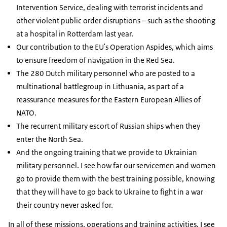
Intervention Service, dealing with terrorist incidents and
other violent public order disruptions – such as the shooting
at a hospital in Rotterdam last year.
Our contribution to the EU's Operation Aspides, which aims
to ensure freedom of navigation in the Red Sea.
The 280 Dutch military personnel who are posted to a
multinational battlegroup in Lithuania, as part of a
reassurance measures for the Eastern European Allies of
NATO.
The recurrent military escort of Russian ships when they
enter the North Sea.
And the ongoing training that we provide to Ukrainian
military personnel. I see how far our servicemen and women
go to provide them with the best training possible, knowing
that they will have to go back to Ukraine to fight in a war
their country never asked for.
In all of these missions, operations and training activities, I see