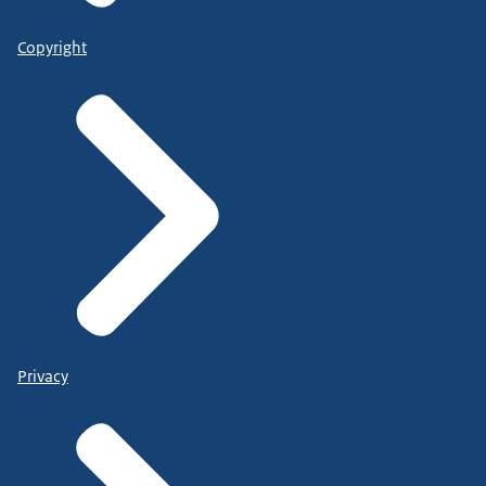
Copyright
Privacy