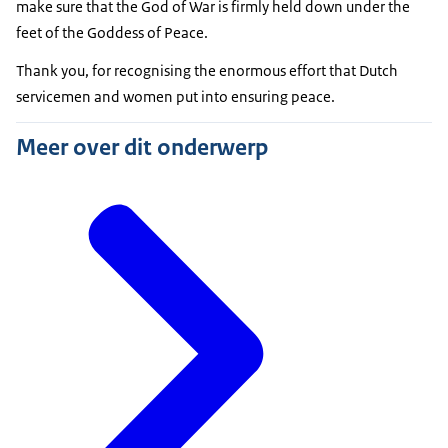
make sure that the God of War is firmly held down under the
feet of the Goddess of Peace.
Thank you, for recognising the enormous effort that Dutch
servicemen and women put into ensuring peace.
Meer over dit onderwerp