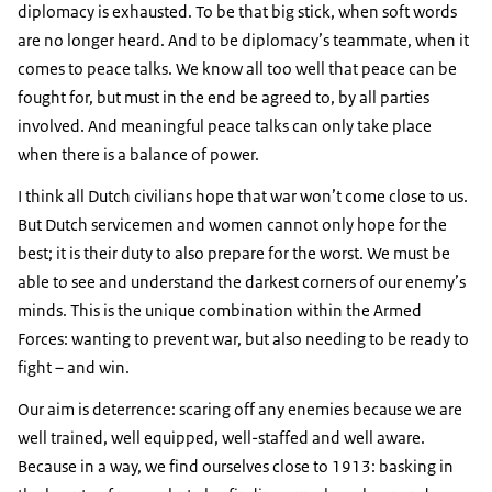
diplomacy is exhausted. To be that big stick, when soft words
are no longer heard. And to be diplomacy’s teammate, when it
comes to peace talks. We know all too well that peace can be
fought for, but must in the end be agreed to, by all parties
involved. And meaningful peace talks can only take place
when there is a balance of power.
I think all Dutch civilians hope that war won’t come close to us.
But Dutch servicemen and women cannot only hope for the
best; it is their duty to also prepare for the worst. We must be
able to see and understand the darkest corners of our enemy’s
minds. This is the unique combination within the Armed
Forces: wanting to prevent war, but also needing to be ready to
fight – and win.
Our aim is deterrence: scaring off any enemies because we are
well trained, well equipped, well-staffed and well aware.
Because in a way, we find ourselves close to 1913: basking in