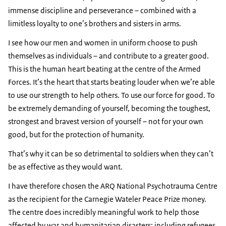
immense discipline and perseverance – combined with a
limitless loyalty to one’s brothers and sisters in arms.
I see how our men and women in uniform choose to push
themselves as individuals – and contribute to a greater good.
This is the human heart beating at the centre of the Armed
Forces. It’s the heart that starts beating louder when we’re able
to use our strength to help others. To use our force for good. To
be extremely demanding of yourself, becoming the toughest,
strongest and bravest version of yourself – not for your own
good, but for the protection of humanity.
That’s why it can be so detrimental to soldiers when they can’t
be as effective as they would want.
I have therefore chosen the ARQ National Psychotrauma Centre
as the recipient for the Carnegie Wateler Peace Prize money.
The centre does incredibly meaningful work to help those
affected by war and humanitarian disasters; including refugees,