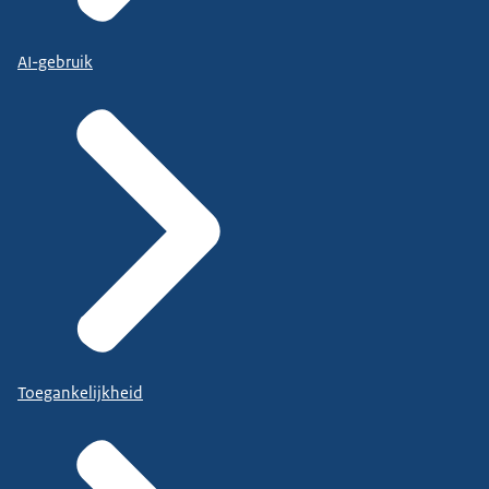
AI-gebruik
Toegankelijkheid