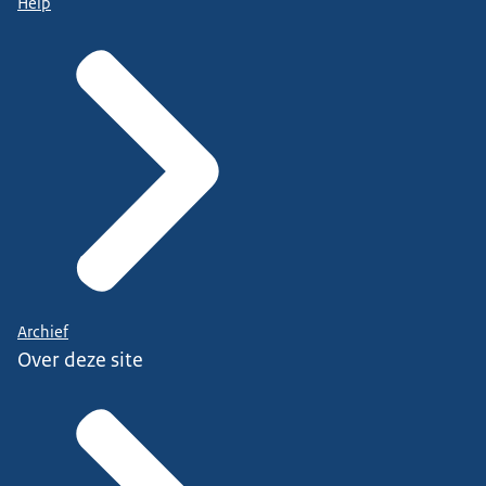
Help
Archief
Over deze site