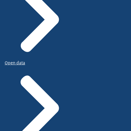
Open data