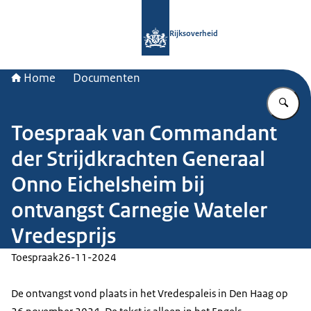
Naar de homepage van Rijksoverheid
Rijksoverheid
Home
Documenten
Vu
Toespraak van Commandant
der Strijdkrachten Generaal
Onno Eichelsheim bij
ontvangst Carnegie Wateler
Vredesprijs
Toespraak
26-11-2024
De ontvangst vond plaats in het Vredespaleis in Den Haag op