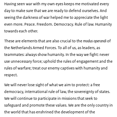
Having seen war with my own eyes keeps me motivated every
day to make sure that we are ready to defend ourselves. And
seeing the darkness of war helped me to appreciate the light
even more. Peace. Freedom. Democracy. Rule of law. Humanity
towards each other.
These are elements that are also crucial to the
modus operandi
of
the Netherlands Armed Forces. To all of us, as leaders, as
teammates: always show humanity. In the way we fight: never
use unnecessary force; uphold the rules of engagement and the
rules of warfare; treat our enemy captives with humanity and
respect.
We will never lose sight of what we aim to protect: a free
democracy, international rule of law, the sovereignty of states.
We will continue to participate in missions that seek to
safeguard and promote these values. We are the only country in
the world that has enshrined the development of the