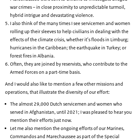
war crimes – in close proximity to unpredictable turmoil,
hybrid intrigue and devastating violence.
I also think of the many times I see servicemen and women
rolling up their sleeves to help civilians in dealing with the
effects of the climate crisis, whether it’s floods in Limburg;
hurricanes in the Caribbean; the earthquake in Turkey; or
forest fires in Albania.
Often, they are joined by reservists, who contribute to the
Armed Forces on a part-time basis.
And I would also like to mention a few other missions and
operations, that illustrate the diversity of our effort:
The almost 29,000 Dutch servicemen and women who
served in Afghanistan, until 2021; I was pleased to hear you
mention their efforts just now.
Let me also mention the ongoing efforts of our Marines,
Commandos and Marechaussee as part of the Special