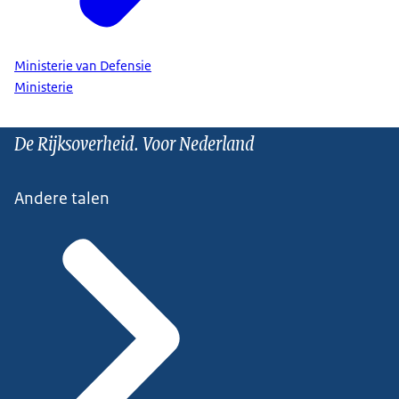
Ministerie van Defensie
Ministerie
De Rijksoverheid. Voor Nederland
Andere talen