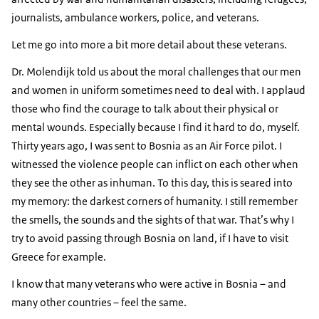
journalists, ambulance workers, police, and veterans.
Let me go into more a bit more detail about these veterans.
Dr. Molendijk told us about the moral challenges that our men
and women in uniform sometimes need to deal with. I applaud
those who find the courage to talk about their physical or
mental wounds. Especially because I find it hard to do, myself.
Thirty years ago, I was sent to Bosnia as an Air Force pilot. I
witnessed the violence people can inflict on each other when
they see the other as inhuman. To this day, this is seared into
my memory: the darkest corners of humanity. I still remember
the smells, the sounds and the sights of that war. That’s why I
try to avoid passing through Bosnia on land, if I have to visit
Greece for example.
I know that many veterans who were active in Bosnia – and
many other countries – feel the same.