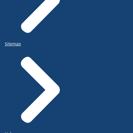
Sitemap