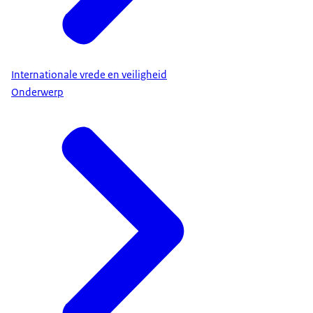
Internationale vrede en veiligheid
Onderwerp