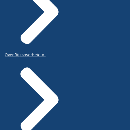
Over Rijksoverheid.nl