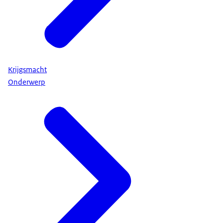
Krijgsmacht
Onderwerp