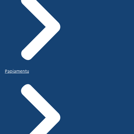
Papiamentu