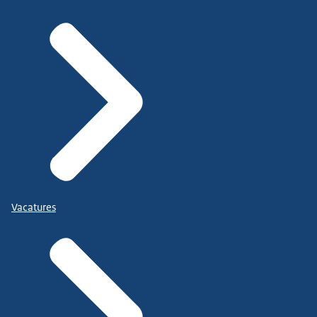
Vacatures