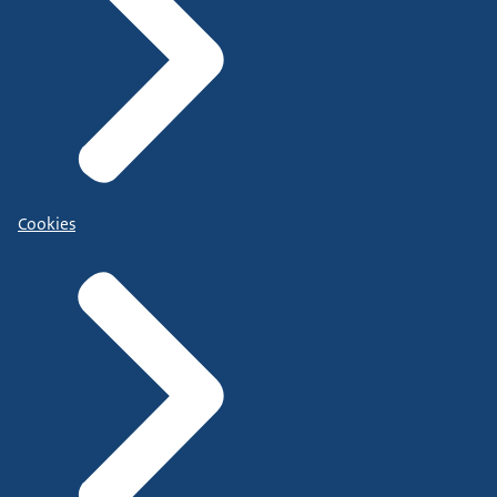
Cookies