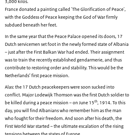
3,000 kilos.
France donated a painting called 'The Glorification of Peace',
with the Goddess of Peace keeping the God of War firmly
subdued beneath her feet.
In the same year that the Peace Palace opened its doors, 17
Dutch servicemen set foot in the newly formed state of Albania
– just after the First Balkan War had ended. Their assignment
was to train the recently established gendarmerie, and thus
contribute to restoring order and stability. This would be the
Netherlands’ first peace mission.
Alas: the 17 Dutch peacekeepers were soon sucked into
conflict. Major Lodewijk Thomson was the first Dutch soldier to
th
be killed during a peace mission – on June 15
, 1914. To this
day, you will find Albanians who remember him as the man
who fought for their freedom. And soon after his death, the
First World War started – the ultimate escalation of the rising
tensions between the states of Europe.