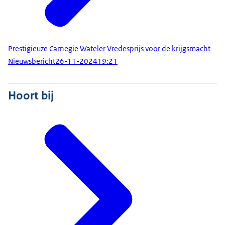
Prestigieuze Carnegie Wateler Vredesprijs voor de krijgsmacht
Nieuwsbericht
26-11-2024
19:21
Hoort bij