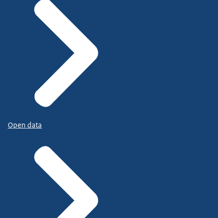
Open data