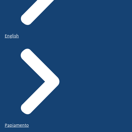
English
Papiamento