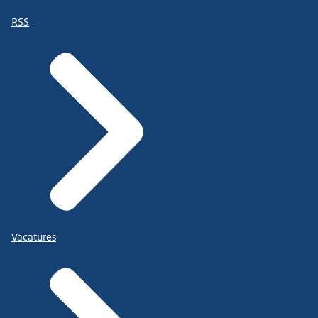
RSS
Vacatures