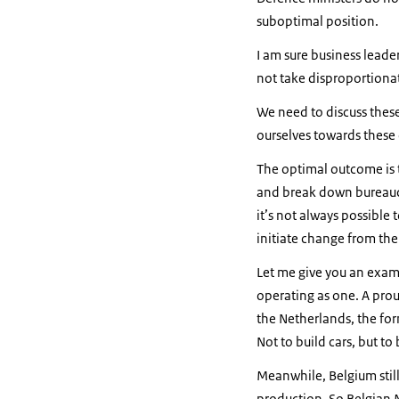
suboptimal position.
I am sure business leade
not take disproportionat
We need to discuss thes
ourselves towards thes
The optimal outcome is 
and break down bureaucra
it’s not always possible
initiate change from the
Let me give you an exam
operating as one. A pro
the Netherlands, the form
Not to build cars, but t
Meanwhile, Belgium still
production. So Belgian M