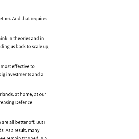
ether. And that requires
hink in theories and in
ding us back to scale up,
 most effective to
 big investments and a
lands, at home, at our
creasing Defence
re all better off. But I
ds. As a result, many
, we remain trapped in a