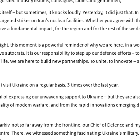
nguished industry leaders, colleagues, ladies and gentlemen,
itself – but sometimes, it knocks loudly. Yesterday, it did just that. In
rgeted strikes on Iran’s nuclear facilities. Whether you agree with th
have a fundamental impact, for the region and for the rest of the worl
ight, this moment is a powerful reminder of why we are here. In a w
e autocrats, it is our responsibility to step up our defence efforts – to
ife. We are here to build new partnerships. To unite, to innovate – an
 I visit Ukraine on a regular basis. 3 times over the last year.
oal of expressing our unwavering support to Ukraine – but they are al
ality of modern warfare, and from the rapid innovations emerging di
harkiv, not so far away from the frontline, our Chief of Defence and m
re. There, we witnessed something fascinating: Ukraine’s military, 