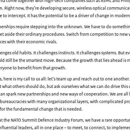
a come together with high-tech companies such as ASML and Philip
n. Right now, they’re developing secure, wireless optical communica
le to intercept. It has the potential to be a driver of change in moder
nerships require stepping into the unknown. We have to do somethin
set aside their ordinary procedures. Switch from competition to new 
es with their economic rivals.
nges old habits. It challenges instincts. It challenges systems. But e
uld still be the smartest move. Because the growth that lies ahead is m
eryone to benefit from that growth.
s, here is my call to us all: let’s team up and reach out to one another
 what others should do, but ask ourselves what we can do drive this
an spark new partnerships and new ways of cooperation. We are all 
 bureaucracies with many organizational layers, with complicated pro
for the fundamental change that is needed.
t the NATO Summit Defence Industry Forum, we have a rare opportun
fluential leaders, all in one place – to meet, to connect, to implement