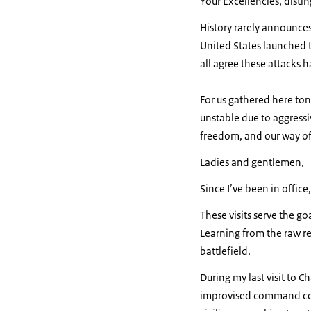
Your Excellencies, disti
History rarely announces 
United States launched ta
all agree these attacks 
For us gathered here ton
unstable due to aggressiv
freedom, and our way of l
Ladies and gentlemen,
Since I’ve been in office,
These visits serve the g
Learning from the raw re
battlefield.
During my last visit to C
improvised command cent