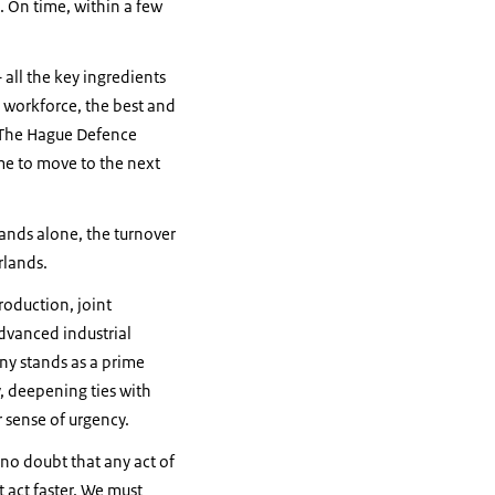
. On time, within a few
all the key ingredients
d workforce, the best and
% The Hague Defence
me to move to the next
lands alone, the turnover
erlands.
roduction, joint
dvanced industrial
ny stands as a prime
, deepening ties with
r sense of urgency.
 no doubt that any act of
 act faster. We must