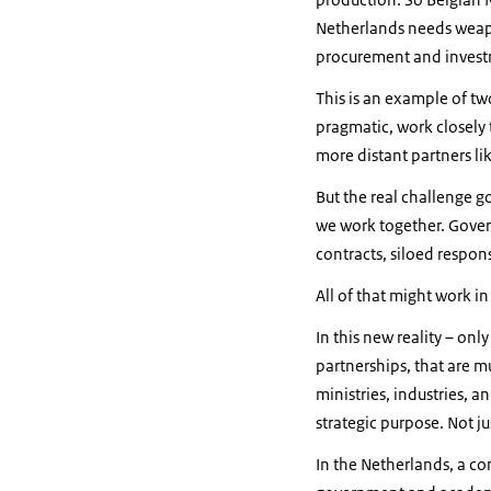
Netherlands needs weapo
procurement and investme
This is an example of tw
pragmatic, work closely 
more distant partners li
But the real challenge 
we work together. Govern
contracts, siloed respons
All of that might work i
In this new reality – onl
partnerships, that are m
ministries, industries, 
strategic purpose. Not j
In the Netherlands, a co