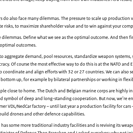
rs do also face many dilemmas. The pressure to scale up production vi
e risks, to maximize shareholder value and to win against your comp
e dilemmas. Define what we see as the optimal outcome. And then fi
e optimal outcomes.
to aggregate demand, pool resources, standardize weapon systems, 
cy. Of course the most effective way to do this is at the NATO and EU 
 to coordinate and align efforts with 32 or 27 countries. We can also
 bottom up, for example by bilateral partnerships or working in flexib
ple close to home. The Dutch and Belgian marine corps are highly in
ud symbol of deep and long-standing cooperation. But now, we’re en
er VDL/NedCar factory – until last year a production facility for cars –
o build drones and other defence capabilities.
 has some more traditional industry facilities and is reviving its w
inister of Defence Theo Francken and I asked ourselves: why not joi