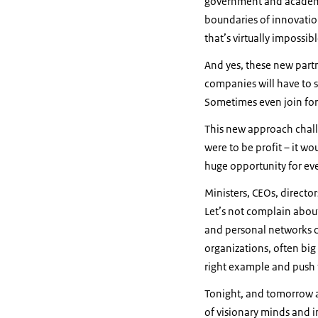
government and academi
boundaries of innovatio
that’s virtually impossib
And yes, these new part
companies will have to 
Sometimes even join forc
This new approach challe
were to be profit – it wo
huge opportunity for ev
Ministers, CEOs, director
Let’s not complain about
and personal networks c
organizations, often big
right example and push 
Tonight, and tomorrow a
of visionary minds and in