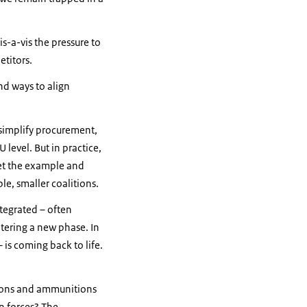
s-a-vis the pressure to
etitors.
nd ways to align
simplify procurement,
level. But in practice,
 set the example and
le, smaller coalitions.
tegrated – often
tering a new phase. In
 is coming back to life.
eapons and ammunitions
n forces? The