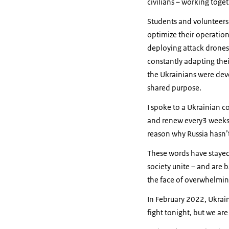
civilians – working toge
Students and volunteers 
optimize their operations
deploying attack drones 
constantly adapting thei
the Ukrainians were dev
shared purpose.
I spoke to a Ukrainian co
and renew every3 weeks. 
reason why Russia hasn’t
These words have stayed
society unite – and are
the face of overwhelming
In February 2022, Ukraine
fight tonight, but we are