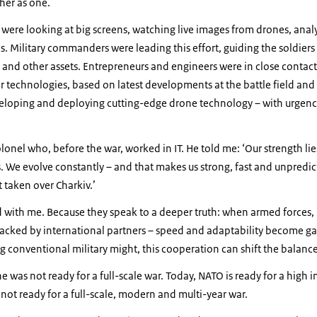
ther as one.
were looking at big screens, watching live images from drones, anal
. Military commanders were leading this effort, guiding the soldiers a
and other assets. Entrepreneurs and engineers were in close contact
r technologies, based on latest developments at the battle field and
eloping and deploying cutting-edge drone technology – with urgency,
lonel who, before the war, worked in IT. He told me: ‘Our strength lies
We evolve constantly – and that makes us strong, fast and unpredict
 taken over Charkiv.’
 with me. Because they speak to a deeper truth: when armed forces,
 backed by international partners – speed and adaptability become 
 conventional military might, this cooperation can shift the balanc
 was not ready for a full-scale war. Today, NATO is ready for a high i
 not ready for a full-scale, modern and multi-year war.