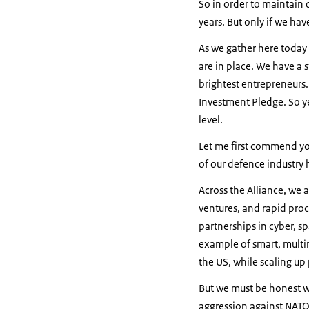
So in order to maintain 
years. But only if we ha
As we gather here today
are in place. We have a 
brightest entrepreneurs.
Investment Pledge. So y
level.
Let me first commend you
of our defence industry 
Across the Alliance, we a
ventures, and rapid pro
partnerships in cyber, s
example of smart, multi
the US, while scaling up
But we must be honest wi
aggression against NATO 