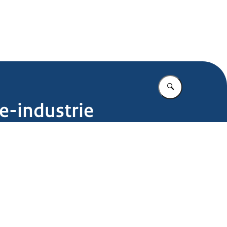
.nl
Vul in wat u z
e-industrie