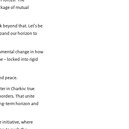
ckage of mutual
k beyond that. Let’s be
xpand our horizon to
damental change in how
 – locked into rigid
and peace.
er in Charkiv: true
borders. That unite
long-term horizon and
 initiative, where