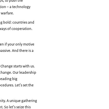
s, to push the
tion – a technology
n warfare.
g bold: countries and
ways of cooperation.
ven if your only motive
assive. And there is a
. Change starts with us.
 change. Our leadership
leading big
cedures. Let’s set the
ity. A unique gathering
. So let’s seize this