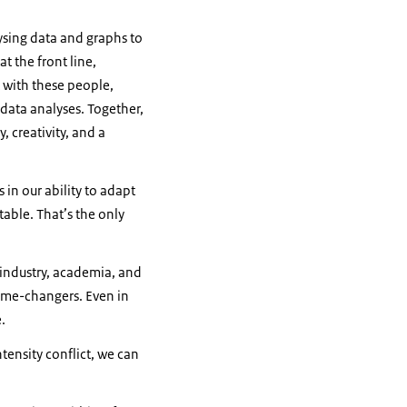
ysing data and graphs to
t the front line,
 with these people,
 data analyses. Together,
 creativity, and a
 in our ability to adapt
able. That’s the only
 industry, academia, and
game-changers. Even in
e.
ntensity conflict, we can