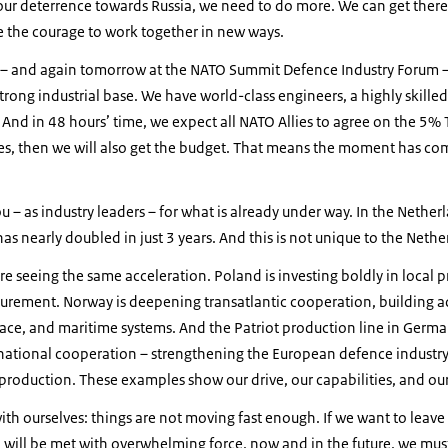
our deterrence towards Russia, we need to do more. We can get there
ve the courage to work together in new ways.
 – and again tomorrow at the NATO Summit Defence Industry Forum – 
strong industrial base. We have world-class engineers, a highly skille
 And in 48 hours’ time, we expect all NATO Allies to agree on the 5
es, then we will also get the budget. That means the moment has co
 – as industry leaders – for what is already under way. In the Nether
has nearly doubled in just 3 years. And this is not unique to the Neth
re seeing the same acceleration. Poland is investing boldly in local p
curement. Norway is deepening transatlantic cooperation, building a
pace, and maritime systems. And the Patriot production line in Germa
national cooperation – strengthening the European defence industry
 production. These examples show our drive, our capabilities, and ou
th ourselves: things are not moving fast enough. If we want to leave
will be met with overwhelming force, now and in the future, we must