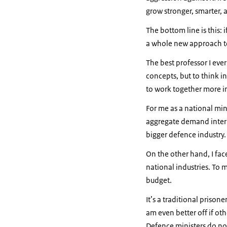
grow stronger, smarter, 
The bottom line is this:
a whole new approach t
The best professor I ever
concepts, but to think i
to work together more i
For me as a national min
aggregate demand interna
bigger defence industry
On the other hand, I fa
national industries. To
budget.
It’s a traditional prisone
am even better off if oth
Defence ministers do not