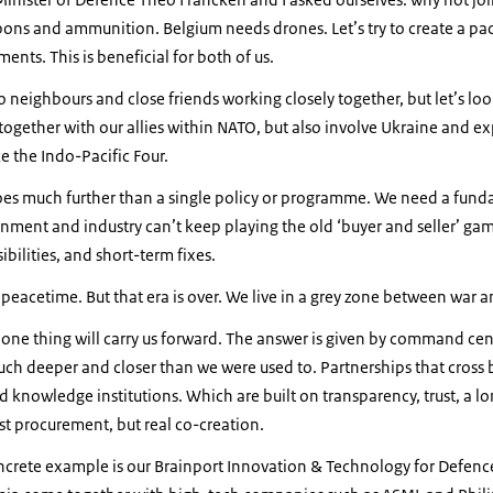
ns and ammunition. Belgium needs drones. Let’s try to create a pa
nts. This is beneficial for both of us.
o neighbours and close friends working closely together, but let’s loo
together with our allies within NATO, but also involve Ukraine and e
ke the Indo-Pacific Four.
goes much further than a single policy or programme. We need a fun
ment and industry can’t keep playing the old ‘buyer and seller’ game
ibilities, and short-term fixes.
n peacetime. But that era is over. We live in a grey zone between war 
y one thing will carry us forward. The answer is given by command cent
uch deeper and closer than we were used to. Partnerships that cross 
and knowledge institutions. Which are built on transparency, trust, a 
ust procurement, but real co-creation.
ncrete example is our Brainport Innovation & Technology for Defence