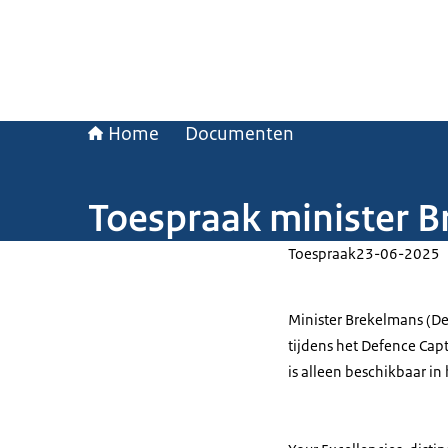
Home
Documenten
Toespraak minister Br
Toespraak
23-06-2025
Minister Brekelmans (De
tijdens het Defence Capt
is alleen beschikbaar in 