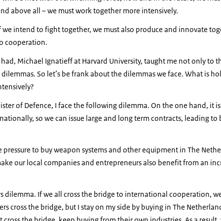
and above all – we must work together more intensively.
 if we intend to fight together, we must also produce and innovate tog
o cooperation.
 had, Michael Ignatieff at Harvard University, taught me not only to t
n dilemmas. So let’s be frank about the dilemmas we face. What is hol
ntensively?
ister of Defence, I face the following dilemma. On the one hand, it is
tionally, so we can issue large and long term contracts, leading to
.
ce pressure to buy weapon systems and other equipment in The Nether
 make our local companies and entrepreneurs also benefit from an in
rs dilemma. If we all cross the bridge to international cooperation, we a
ers cross the bridge, but I stay on my side by buying in The Netherlan
 cross the bridge, keep buying from their own industries. As a result