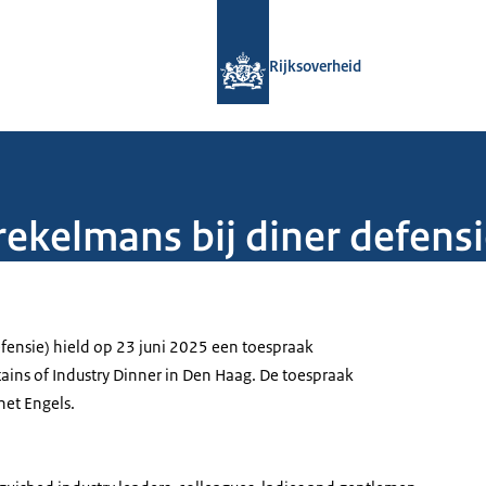
Naar de homepage van Rijksoverheid
Rijksoverheid
ekelmans bij diner defensi
fensie) hield op 23 juni 2025 een toespraak
ains of Industry Dinner in Den Haag. De toespraak
het Engels.