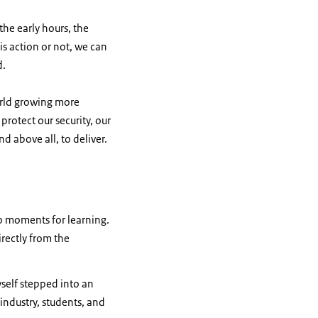
 the early hours, the
is action or not, we can
d.
orld growing more
 protect our security, our
d above all, to deliver.
so moments for learning.
rectly from the
yself stepped into an
industry, students, and