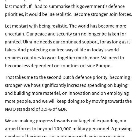
last month. If I had to summarise this government’s defence
priorities, it would be: Be realistic. Become stronger. Join forces.
Let me start with being realistic. The world has become more
uncertain. Our peace and security can no longer be taken for
granted. Ukraine needs our continued support, for as long as it
takes. And protecting our free way of life in today’s world
requires countries to work together much more. We need to
become less dependent on countries outside Europe.
That takes me to the second Dutch defence priority: becoming
stronger. We have significantly increased spending on buying
and building more materiel, on innovation and on employing
more people, and we will keep doing so by moving towards the
NATO standard of 3.5% of GDP.
We are making progress towards our target of expanding our
armed forces to beyond 100,000 military personnel. A growing
number of businesses are partnering with us in encouraging