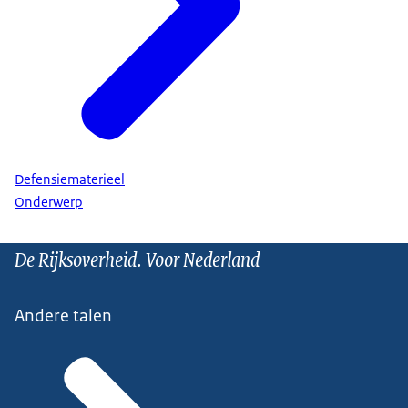
Defensiematerieel
Onderwerp
De Rijksoverheid. Voor Nederland
Andere talen