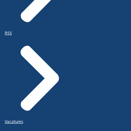
RSS
Vacatures