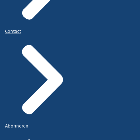
Contact
Abonneren