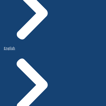
English