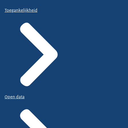
Toegankelijkheid
Open data