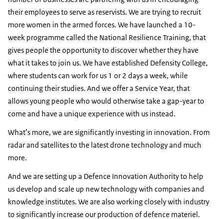
their employees to serve as reservists. We are trying to recruit
more women in the armed forces. We have launched a 10-
week programme called the National Resilience Training, that
gives people the opportunity to discover whether they have
what it takes to join us. We have established Defensity College,
where students can work for us 1 or 2 days a week, while
continuing their studies. And we offer a Service Year, that
allows young people who would otherwise take a gap-year to
come and have a unique experience with us instead.
What’s more, we are significantly investing in innovation. From
radar and satellites to the latest drone technology and much
more.
And we are setting up a Defence Innovation Authority to help
us develop and scale up new technology with companies and
knowledge institutes. We are also working closely with industry
to significantly increase our production of defence materiel.