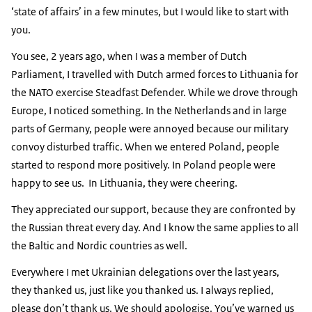
‘state of affairs’ in a few minutes, but I would like to start with
you.
You see, 2 years ago, when I was a member of Dutch
Parliament, I travelled with Dutch armed forces to Lithuania for
the NATO exercise Steadfast Defender. While we drove through
Europe, I noticed something. In the Netherlands and in large
parts of Germany, people were annoyed because our military
convoy disturbed traffic. When we entered Poland, people
started to respond more positively. In Poland people were
happy to see us. In Lithuania, they were cheering.
They appreciated our support, because they are confronted by
the Russian threat every day. And I know the same applies to all
the Baltic and Nordic countries as well.
Everywhere I met Ukrainian delegations over the last years,
they thanked us, just like you thanked us. I always replied,
please don’t thank us. We should apologise. You’ve warned us