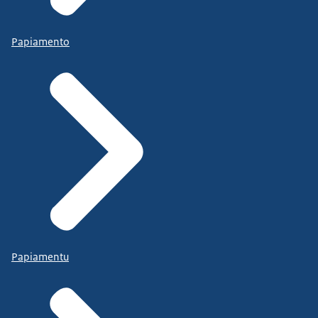
Papiamento
Papiamentu