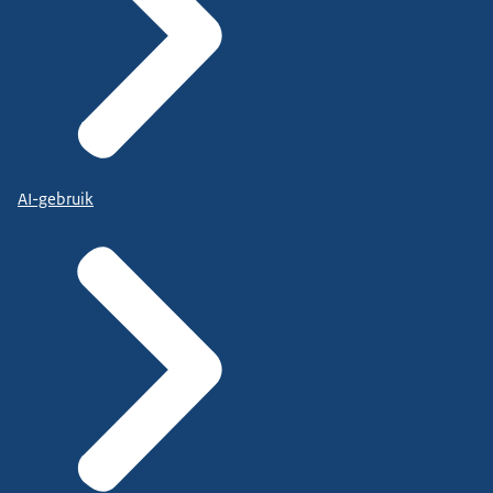
AI-gebruik