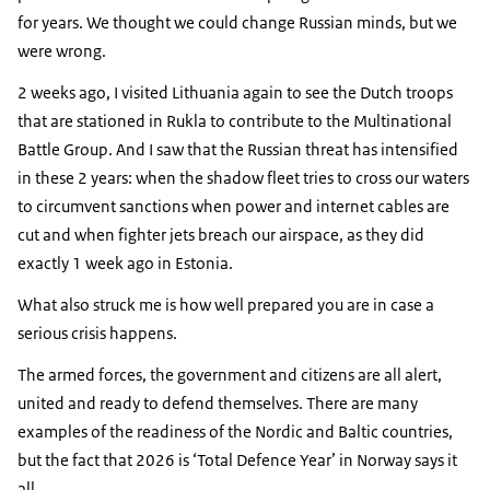
for years. We thought we could change Russian minds, but we
were wrong.
2 weeks ago, I visited Lithuania again to see the Dutch troops
that are stationed in Rukla to contribute to the Multinational
Battle Group. And I saw that the Russian threat has intensified
in these 2 years: when the shadow fleet tries to cross our waters
to circumvent sanctions when power and internet cables are
cut and when fighter jets breach our airspace, as they did
exactly 1 week ago in Estonia.
What also struck me is how well prepared you are in case a
serious crisis happens.
The armed forces, the government and citizens are all alert,
united and ready to defend themselves. There are many
examples of the readiness of the Nordic and Baltic countries,
but the fact that 2026 is ‘Total Defence Year’ in Norway says it
all.