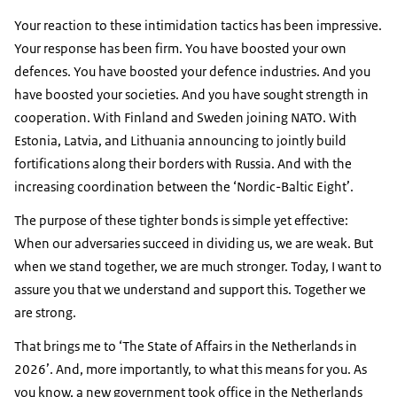
Your reaction to these intimidation tactics has been impressive.
Your response has been firm. You have boosted your own
defences. You have boosted your defence industries. And you
have boosted your societies. And you have sought strength in
cooperation. With Finland and Sweden joining NATO. With
Estonia, Latvia, and Lithuania announcing to jointly build
fortifications along their borders with Russia. And with the
increasing coordination between the ‘Nordic-Baltic Eight’.
The purpose of these tighter bonds is simple yet effective:
When our adversaries succeed in dividing us, we are weak. But
when we stand together, we are much stronger. Today, I want to
assure you that we understand and support this. Together we
are strong.
That brings me to ‘The State of Affairs in the Netherlands in
2026’. And, more importantly, to what this means for you. As
you know, a new government took office in the Netherlands