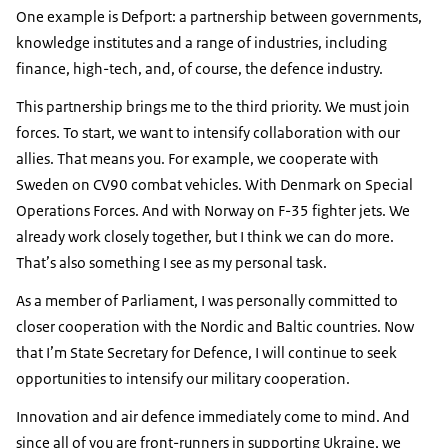
One example is Defport: a partnership between governments,
knowledge institutes and a range of industries, including
finance, high-tech, and, of course, the defence industry.
This partnership brings me to the third priority. We must join
forces. To start, we want to intensify collaboration with our
allies. That means you. For example, we cooperate with
Sweden on CV90 combat vehicles. With Denmark on Special
Operations Forces. And with Norway on F-35 fighter jets. We
already work closely together, but I think we can do more.
That’s also something I see as my personal task.
As a member of Parliament, I was personally committed to
closer cooperation with the Nordic and Baltic countries. Now
that I’m State Secretary for Defence, I will continue to seek
opportunities to intensify our military cooperation.
Innovation and air defence immediately come to mind. And
since all of you are front-runners in supporting Ukraine, we