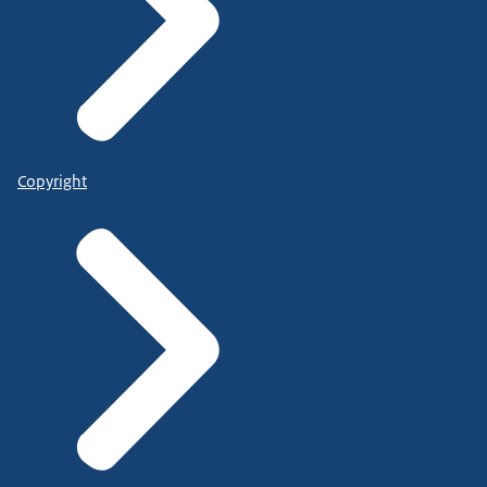
Copyright