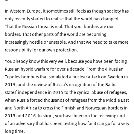
In Western Europe, it sometimes still feels as though society has
only recently started to realise that the world has changed.
That the Russian threat is real. That your borders are our
borders. That other parts of the world are becoming
increasingly hostile or unstable. And that we need to take more
responsibility for our own protection.
You already know this very well, because you have been facing
Russian hybrid warfare for over a decade. From the 4 Russian
Tupolev bombers that simulated a nuclear attack on Sweden in
2013, and the review of Russia’s recognition of the Baltic
states' independence in 2015 to the cynical abuse of refugees,
when Russia forced thousands of refugees from the Middle East
and North Africa to cross the Finnish and Norwegian borders in
2015 and 2016. In short, you have been on the receiving end
of an adversary that has been testing how far it can go for a very
long time.