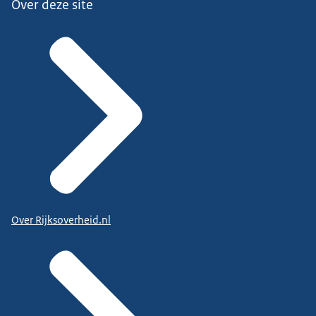
Over deze site
Over Rijksoverheid.nl