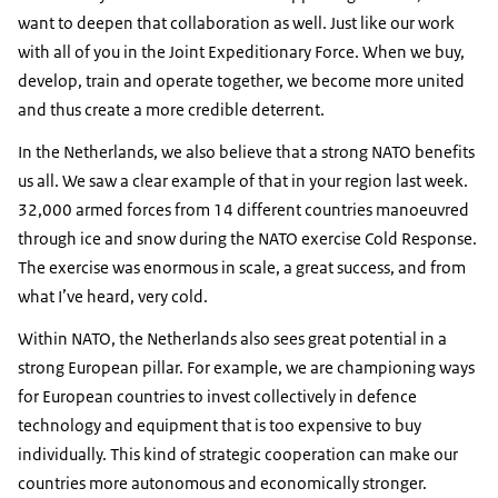
want to deepen that collaboration as well. Just like our work
with all of you in the Joint Expeditionary Force. When we buy,
develop, train and operate together, we become more united
and thus create a more credible deterrent.
In the Netherlands, we also believe that a strong NATO benefits
us all. We saw a clear example of that in your region last week.
32,000 armed forces from 14 different countries manoeuvred
through ice and snow during the NATO exercise Cold Response.
The exercise was enormous in scale, a great success, and from
what I’ve heard, very cold.
Within NATO, the Netherlands also sees great potential in a
strong European pillar. For example, we are championing ways
for European countries to invest collectively in defence
technology and equipment that is too expensive to buy
individually. This kind of strategic cooperation can make our
countries more autonomous and economically stronger.