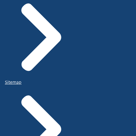
Sitemap