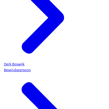
Derk Boswijk
Bewindspersoon