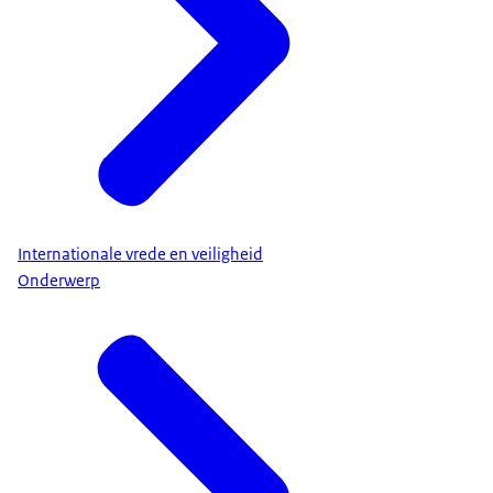
Internationale vrede en veiligheid
Onderwerp