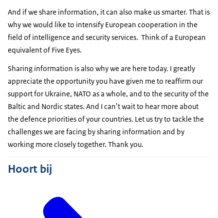
And if we share information, it can also make us smarter. That is
why we would like to intensify European cooperation in the
field of intelligence and security services. Think of a European
equivalent of Five Eyes.
Sharing information is also why we are here today. I greatly
appreciate the opportunity you have given me to reaffirm our
support for Ukraine, NATO as a whole, and to the security of the
Baltic and Nordic states. And I can’t wait to hear more about
the defence priorities of your countries. Let us try to tackle the
challenges we are facing by sharing information and by
working more closely together. Thank you.
Hoort bij