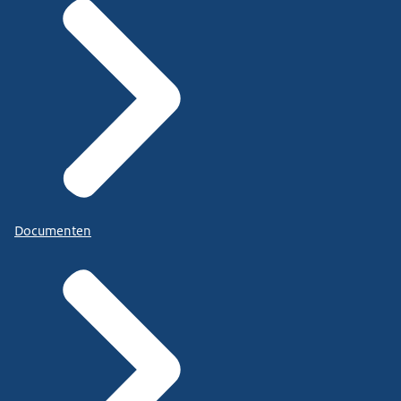
Documenten