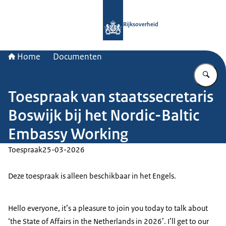
Naar de homepage van Rijksoverheid
Rijksoverheid
Home
Documenten
Vu
Toespraak van staatssecretaris
Boswijk bij het Nordic-Baltic
Embassy Working
Toespraak
25-03-2026
Deze toespraak is alleen beschikbaar in het Engels.
Hello everyone, it’s a pleasure to join you today to talk about
‘the State of Affairs in the Netherlands in 2026’. I’ll get to our