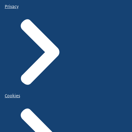
Privacy
Cookies