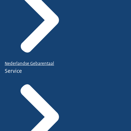
Nederlandse Gebarentaal
Service