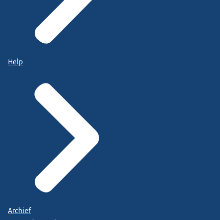
Help
Archief