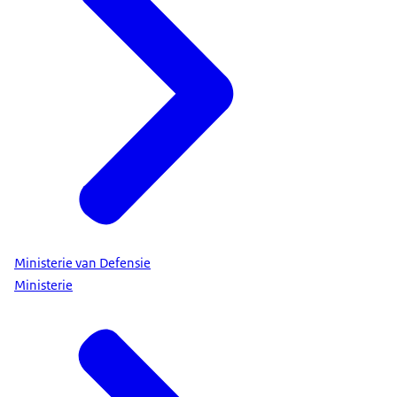
Ministerie van Defensie
Ministerie