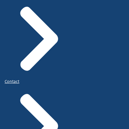
Contact