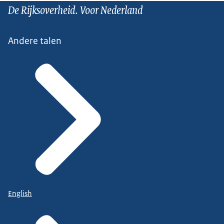
De Rijksoverheid. Voor Nederland
Andere talen
English