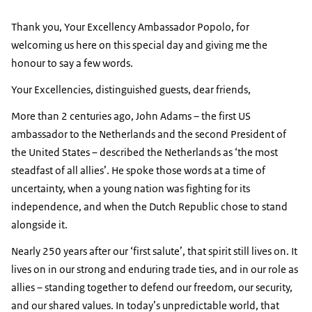
Thank you, Your Excellency Ambassador Popolo, for
welcoming us here on this special day and giving me the
honour to say a few words.
Your Excellencies, distinguished guests, dear friends,
More than 2 centuries ago, John Adams – the first US
ambassador to the Netherlands and the second President of
the United States – described the Netherlands as ‘the most
steadfast of all allies’. He spoke those words at a time of
uncertainty, when a young nation was fighting for its
independence, and when the Dutch Republic chose to stand
alongside it.
Nearly 250 years after our ‘first salute’, that spirit still lives on. It
lives on in our strong and enduring trade ties, and in our role as
allies – standing together to defend our freedom, our security,
and our shared values. In today’s unpredictable world, that