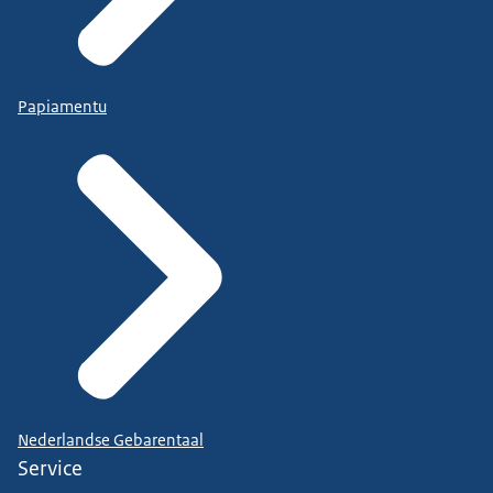
Papiamentu
Nederlandse Gebarentaal
Service