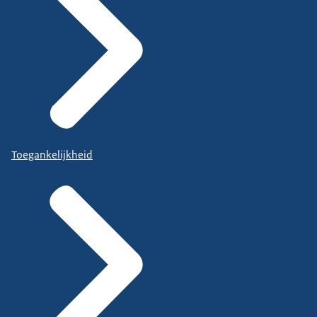
Toegankelijkheid