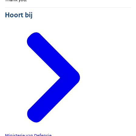
Hoort bij
Ministerie van Defensie