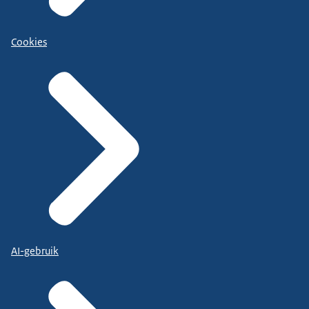
Cookies
AI-gebruik