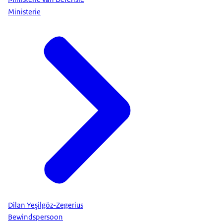
Ministerie
Dilan Yeşilgöz-Zegerius
Bewindspersoon