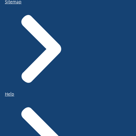
Sitemap
Help