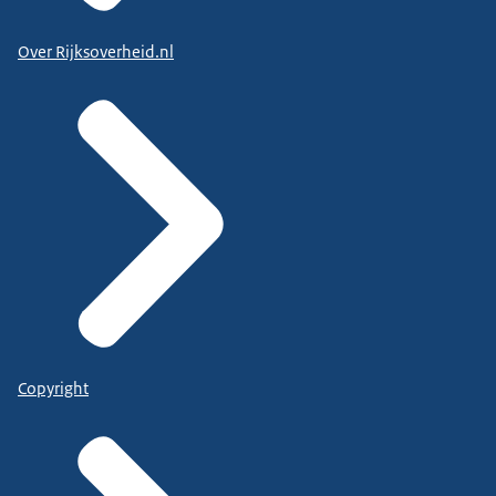
Over Rijksoverheid.nl
Copyright