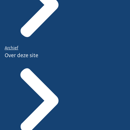
Archief
Over deze site