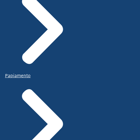
Papiamento