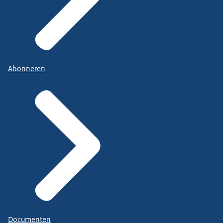
Abonneren
Documenten