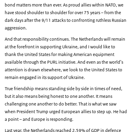
bond matters more than ever. As proud allies within NATO, we
have stood shoulder to shoulder for over 75 years – from the
dark days after the 9/11 attacks to confronting ruthless Russian
aggression.
And that responsibility continues. The Netherlands will remain
at the forefront in supporting Ukraine, and I would like to
thank the United States for making American equipment
available through the PURL initiative. And even as the world’s
attention is drawn elsewhere, we look to the United States to
remain engaged in its support of Ukraine.
True friendship means standing side by side in times of need,
but it also means being honest to one another. It means
challenging one another to do better. That is what we saw
when President Trump urged European allies to step up. He had
a point – and Europe is responding.
Last year, the Netherlands reached 2.59% of GDP in defence