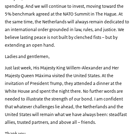
spending. And we will continue to invest, moving toward the
5% benchmark agreed at the NATO Summit in The Hague. At
the same time, the Netherlands will always remain dedicated to
an international order grounded in law, rules, and justice. We
believe lasting peace is not built by clenched fists – but by
extending an open hand.
Ladies and gentlemen,
Just last week, His Majesty King Willem-Alexander and Her
Majesty Queen Máxima visited the United States. At the
invitation of President Trump, they attended a dinner at the
White House and spent the night there. No further words are
needed to illustrate the strength of our bond. I am confident
that whatever challenges lie ahead, the Netherlands and the
United States will remain what we have always been: steadfast
allies, trusted partners, and above all – friends.
Thank you.