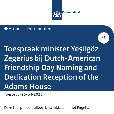
Naar de homepage van Rijksoverheid
Rijksoverheid
Home
Documenten
Vu
Toespraak minister Yeşilgöz-
Zegerius bij Dutch-American
Friendship Day Naming and
Dedication Reception of the
Adams House
Toespraak
20-04-2026
Deze toespraak is alleen beschikbaar in het Engels.