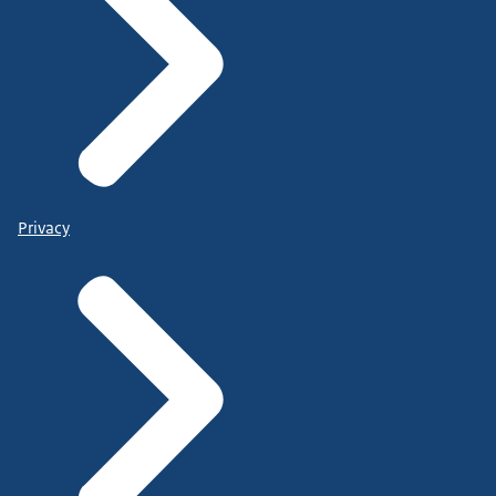
Privacy