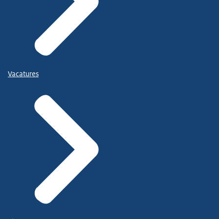
Vacatures