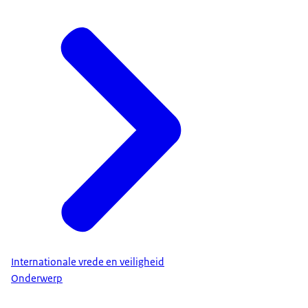
Internationale vrede en veiligheid
Onderwerp