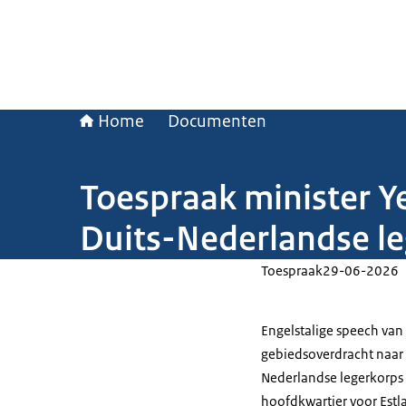
Home
Documenten
Toespraak minister Ye
Duits-Nederlandse l
Toespraak
29-06-2026
Engelstalige speech van
gebiedsoverdracht naar 
Nederlandse legerkorps 
hoofdkwartier voor Estl