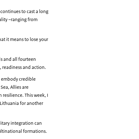
continues to cast a long
ality –ranging from
at it means to lose your
s and all fourteen
, readiness and action.
es embody credible
Sea, Allies are
 resilience. This week, I
 Lithuania for another
itary integration can
ultinational formations.