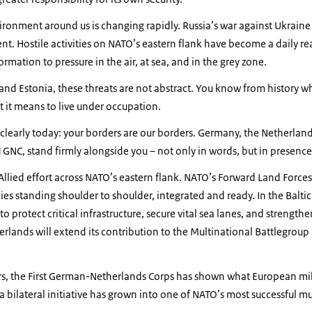
ironment around us is changing rapidly. Russia’s war against Ukraine 
t. Hostile activities on NATO’s eastern flank have become a daily re
rmation to pressure in the air, at sea, and in the grey zone.
 and Estonia, these threats are not abstract. You know from history wh
it means to live under occupation.
y clearly today: your borders are our borders. Germany, the Netherland
1GNC, stand firmly alongside you – not only in words, but in presence
r Allied effort across NATO’s eastern flank. NATO’s Forward Land Forc
ies standing shoulder to shoulder, integrated and ready. In the Baltic 
protect critical infrastructure, secure vital sea lanes, and strengthen
rlands will extend its contribution to the Multinational Battlegroup
ars, the First German-Netherlands Corps has shown what European mil
 bilateral initiative has grown into one of NATO’s most successful m