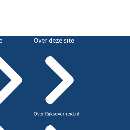
e
Over deze site
Over Rijksoverheid.nl