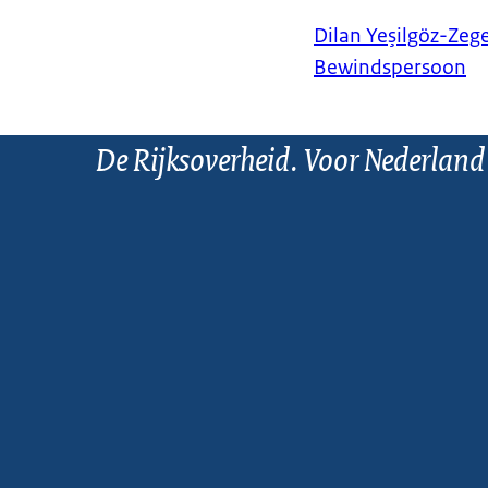
Dilan Yeşilgöz-Zeg
Bewindspersoon
De Rijksoverheid. Voor Nederland