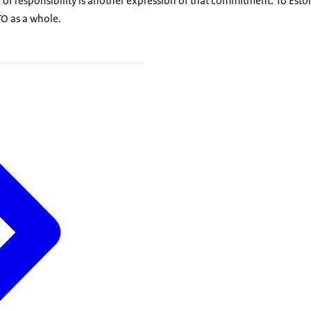
r of responsibility is another expression of that commitment. To Estoni
TO as a whole.