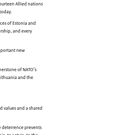
fourteen Allied nations
 today.
ces of Estonia and
ership, and every
mportant new
rnerstone of NATO’s
Lithuania and the
ed values and a shared
e deterrence prevents