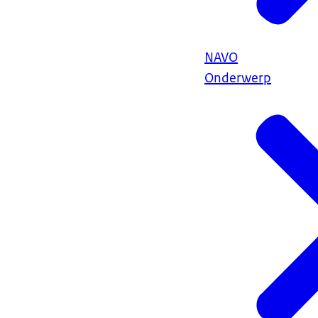
NAVO
Onderwerp