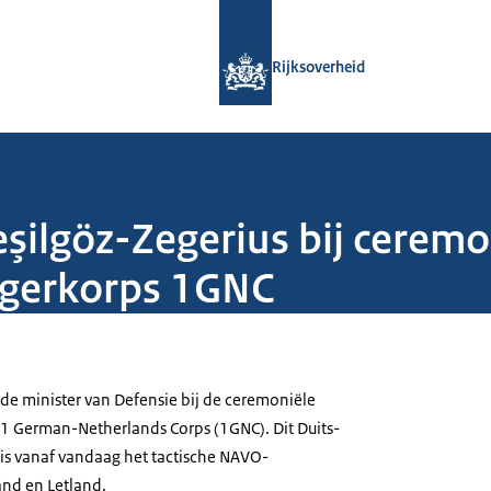
Naar de homepage van Rijksoverheid
Rijksoverheid
şilgöz-Zegerius bij ceremo
egerkorps 1GNC
 de minister van Defensie bij de ceremoniële
1 German-Netherlands Corps (1GNC). Dit Duits-
is vanaf vandaag het tactische NAVO-
and en Letland.