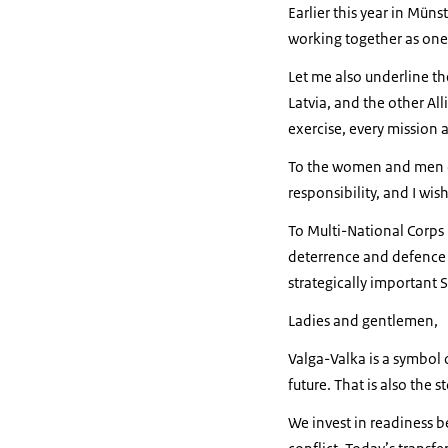
Earlier this year in Müns
working together as one 
Let me also underline t
Latvia, and the other All
exercise, every mission 
To the women and men o
responsibility, and I wis
To Multi-National Corps 
deterrence and defence p
strategically important S
Ladies and gentlemen,
Valga-Valka is a symbol 
future. That is also the s
We invest in readiness 