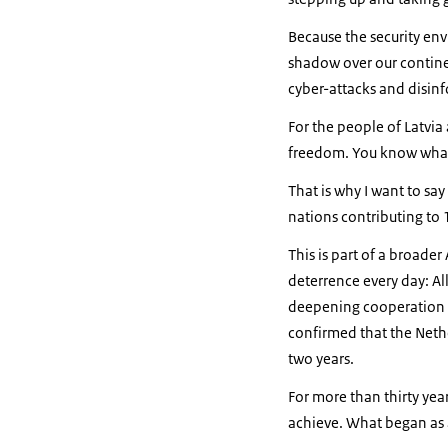
Because the security env
shadow over our continen
cyber-attacks and disinfo
For the people of Latvia
freedom. You know what 
That is why I want to sa
nations contributing to 
This is part of a broade
deterrence every day: All
deepening cooperation to 
confirmed that the Nethe
two years.
For more than thirty ye
achieve. What began as a