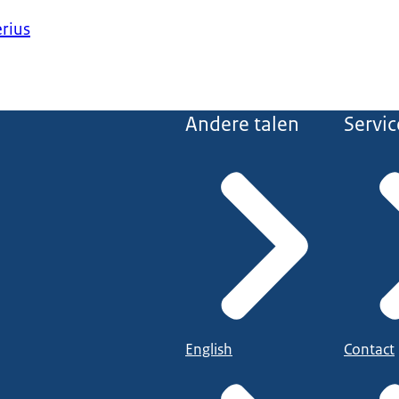
erius
Andere talen
Servic
English
Contact