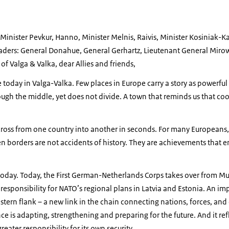
s, Minister Pevkur, Hanno, Minister Melnis, Raivis, Minister Kosiniak-
leaders: General Donahue, General Gerhartz, Lieutenant General Miro
of Valga & Valka, dear Allies and friends,
ere today in Valga-Valka. Few places in Europe carry a story as powerful
ugh the middle, yet does not divide. A town that reminds us that coo
ross from one country into another in seconds. For many Europeans, 
borders are not accidents of history. They are achievements that en
today. Today, the First German-Netherlands Corps takes over from Mu
 responsibility for NATO’s regional plans in Latvia and Estonia. An im
tern flank – a new link in the chain connecting nations, forces, and c
ce is adapting, strengthening and preparing for the future. And it refl
eater responsibility for its own security.