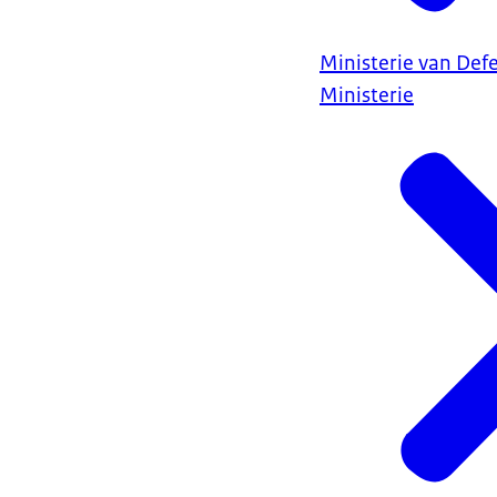
Ministerie van Def
Ministerie