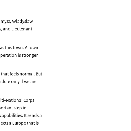
Kamysz, Wladyslaw,
w, and Lieutenant
 as this town. A town
peration is stronger
that feels normal. But
dure only if we are
lti-National Corps
portant step in
apabilities. It sends a
ects a Europe that is