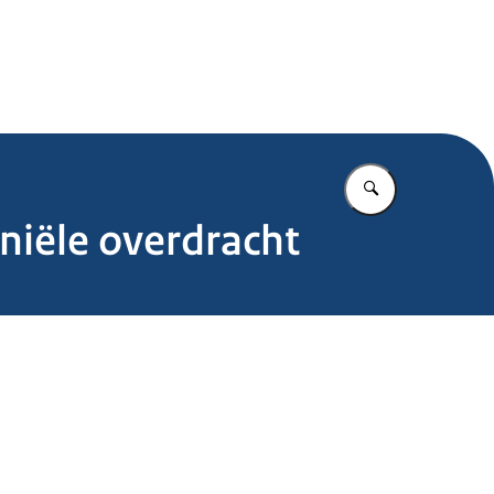
.nl
Vul in wat u z
niële overdracht