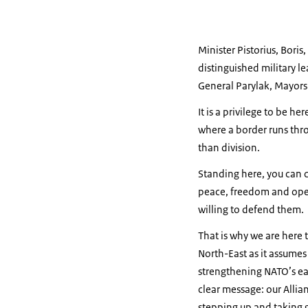
Minister Pistorius, Bori
distinguished military 
General Parylak, Mayors 
It is a privilege to be h
where a border runs thro
than division.
Standing here, you can c
peace, freedom and open 
willing to defend them.
That is why we are here 
North-East as it assumes
strengthening NATO’s eas
clear message: our Allian
stepping up and taking gr