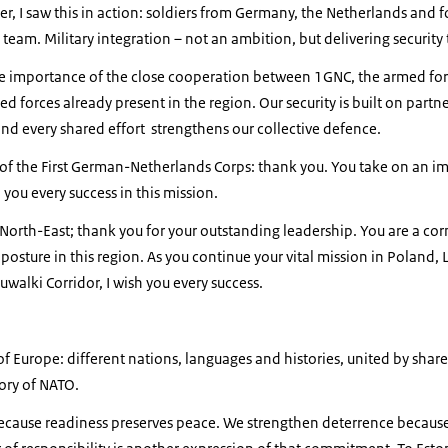
ter, I saw this in action: soldiers from Germany, the Netherlands and 
team. Military integration – not an ambition, but delivering security
he importance of the close cooperation between 1GNC, the armed for
ied forces already present in the region. Our security is built on partn
and every shared effort strengthens our collective defence.
f the First German-Netherlands Corps: thank you. You take on an i
h you every success in this mission.
North-East; thank you for your outstanding leadership. You are a co
osture in this region. As you continue your vital mission in Poland, 
uwalki Corridor, I wish you every success.
of Europe: different nations, languages and histories, united by shar
tory of NATO.
because readiness preserves peace. We strengthen deterrence becaus