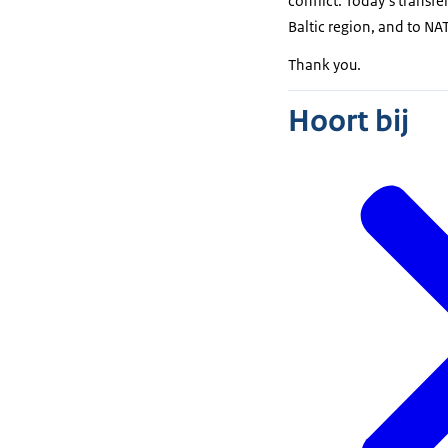
conflict. Today’s transfe
Baltic region, and to NA
Thank you.
Hoort bij