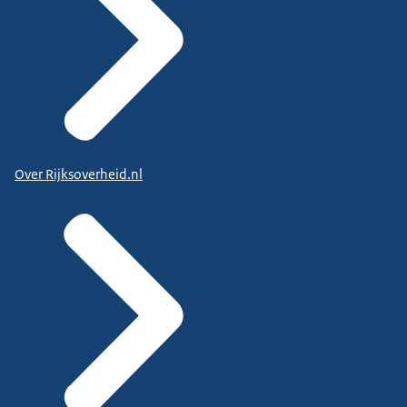
Over Rijksoverheid.nl