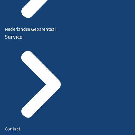
Nederlandse Gebarentaal
Service
Contact