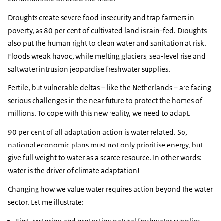
Droughts create severe food insecurity and trap farmers in
poverty, as 80 per cent of cultivated land is rain-fed. Droughts
also put the human right to clean water and sanitation at risk.
Floods wreak havoc, while melting glaciers, sea-level rise and
saltwater intrusion jeopardise freshwater supplies.
Fertile, but vulnerable deltas – like the Netherlands – are facing
serious challenges in the near future to protect the homes of
millions. To cope with this new reality, we need to adapt.
90 per cent of all adaptation action is water related. So,
national economic plans must not only prioritise energy, but
give full weight to water as a scarce resource. In other words:
water is the driver of climate adaptation!
Changing how we value water requires action beyond the water
sector. Let me illustrate:
First, restoring and protecting natural freshwater supplies