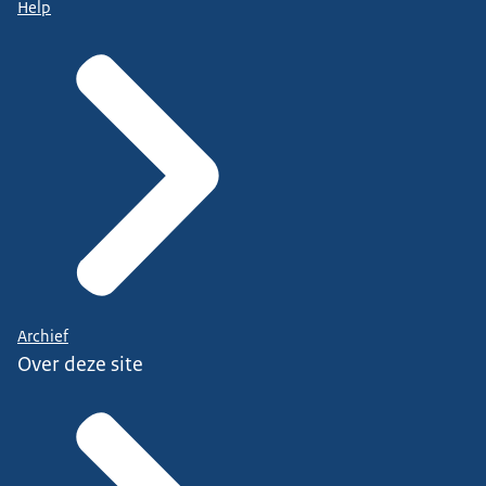
Help
Archief
Over deze site