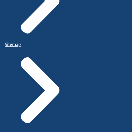
Sitemap