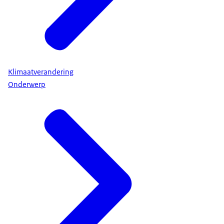
Klimaatverandering
Onderwerp