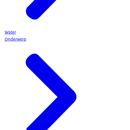
Water
Onderwerp