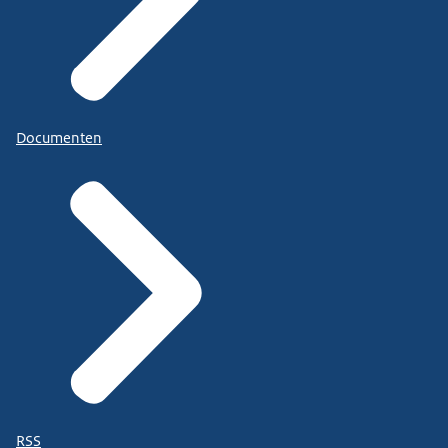
Documenten
RSS