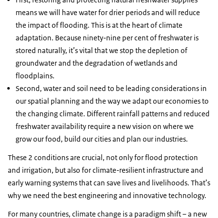
means we will have water for drier periods and will reduce
the impact of flooding. This is at the heart of climate
adaptation. Because ninety-nine per cent of freshwater is
stored naturally, it’s vital that we stop the depletion of
groundwater and the degradation of wetlands and
floodplains.
Second, water and soil need to be leading considerations in
our spatial planning and the way we adapt our economies to
the changing climate. Different rainfall patterns and reduced
freshwater availability require a new vision on where we
grow our food, build our cities and plan our industries.
These 2 conditions are crucial, not only for flood protection
and irrigation, but also for climate-resilient infrastructure and
early warning systems that can save lives and livelihoods. That’s
why we need the best engineering and innovative technology.
For many countries, climate change is a paradigm shift – a new