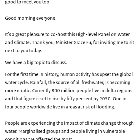
good to meet you too!
Good morning everyone,
It’s a great pleasure to co-host this High-level Panel on Water
and Climate. Thank you, Minister Grace Fu, for inviting me to sit
next to you today.
We have a big topic to discuss.
For the first time in history, human activity has upset the global
water cycle. Rainfall, the source of all freshwater, is becoming
more erratic. Currently 800 million people live in delta regions
and that figure is set to rise by fifty per cent by 2050. One in
four people worldwide live in areas at risk of flooding.
People are experiencing the impact of climate change through
water. Marginalised groups and people living in vulnerable
conditions are affected the most.