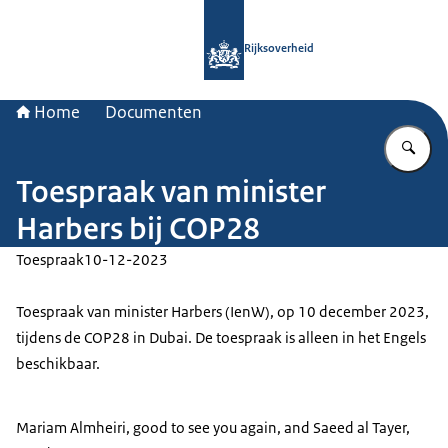
Naar de homepage van Rijksoverheid
Rijksoverheid
Home
Documenten
Vu
Toespraak van minister
Harbers bij COP28
Toespraak
10-12-2023
Toespraak van minister Harbers (IenW), op 10 december 2023,
tijdens de COP28 in Dubai. De toespraak is alleen in het Engels
beschikbaar.
Mariam Almheiri, good to see you again, and Saeed al Tayer,