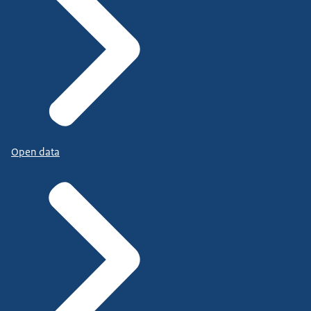
Open data