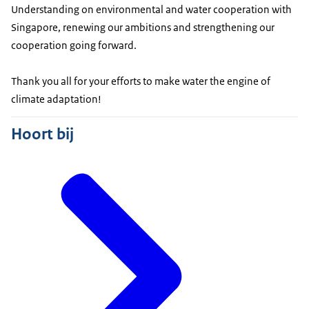
Understanding on environmental and water cooperation with
Singapore, renewing our ambitions and strengthening our
cooperation going forward.
Thank you all for your efforts to make water the engine of
climate adaptation!
Hoort bij