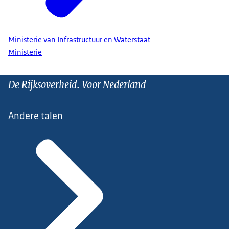
Ministerie van Infrastructuur en Waterstaat
Ministerie
De Rijksoverheid. Voor Nederland
Andere talen