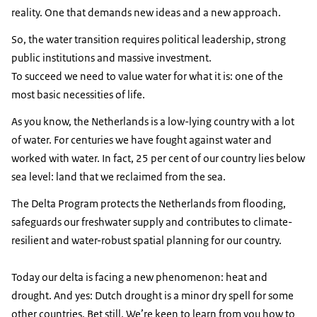
reality. One that demands new ideas and a new approach.
So, the water transition requires political leadership, strong
public institutions and massive investment.
To succeed we need to value water for what it is: one of the
most basic necessities of life.
As you know, the Netherlands is a low-lying country with a lot
of water. For centuries we have fought against water and
worked with water. In fact, 25 per cent of our country lies below
sea level: land that we reclaimed from the sea.
The Delta Program protects the Netherlands from flooding,
safeguards our freshwater supply and contributes to climate-
resilient and water-robust spatial planning for our country.
Today our delta is facing a new phenomenon: heat and
drought. And yes: Dutch drought is a minor dry spell for some
other countries. Bet still. We’re keen to learn from you how to