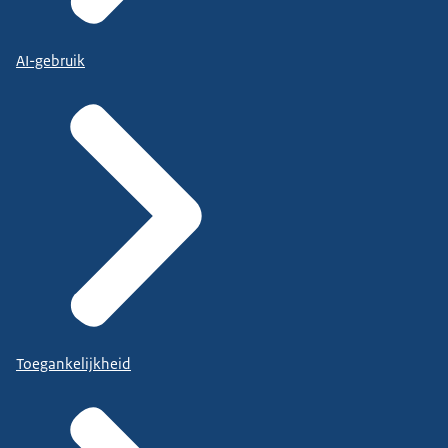
AI-gebruik
Toegankelijkheid