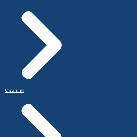
Vacatures