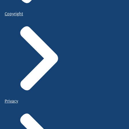
Copyright
Privacy