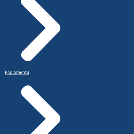
Papiamentu