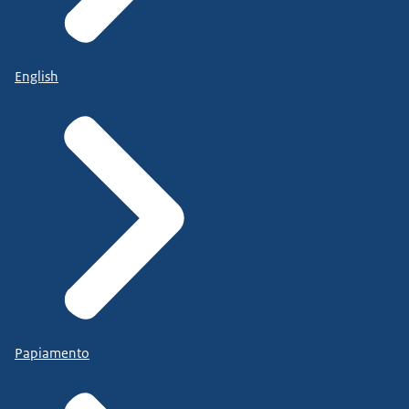
English
Papiamento