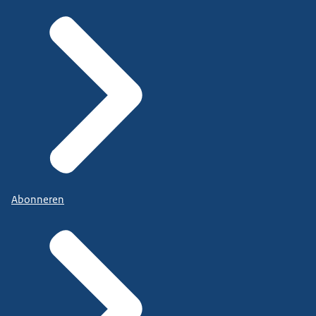
Abonneren