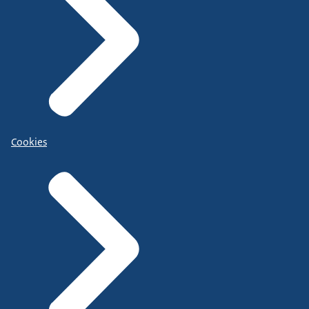
Cookies