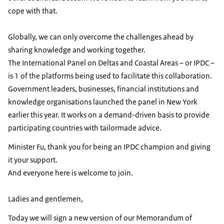
cope with that.
Globally, we can only overcome the challenges ahead by
sharing knowledge and working together.
The International Panel on Deltas and Coastal Areas – or IPDC –
is 1 of the platforms being used to facilitate this collaboration.
Government leaders, businesses, financial institutions and
knowledge organisations launched the panel in New York
earlier this year. It works on a demand-driven basis to provide
participating countries with tailormade advice.
Minister Fu, thank you for being an IPDC champion and giving
it your support.
And everyone here is welcome to join.
Ladies and gentlemen,
Today we will sign a new version of our Memorandum of