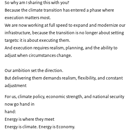
So why am I sharing this with you?
Because the climate transition has entered a phase where
execution matters most.
We are now working at full speed to expand and modernize our
infrastructure, because the transition is no longer about setting
targets: it is about executing them.
And execution requires realism, planning, and the ability to
adjust when circumstances change.
Our ambition set the direction.
But delivering them demands realism, flexibility, and constant
adjustment
For us, climate policy, economic strength, and national security
now go hand in
hand:
Energy is where they meet
Energy is climate. Energy is Economy.