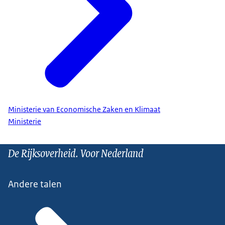
Ministerie van Economische Zaken en Klimaat
Ministerie
De Rijksoverheid. Voor Nederland
Andere talen