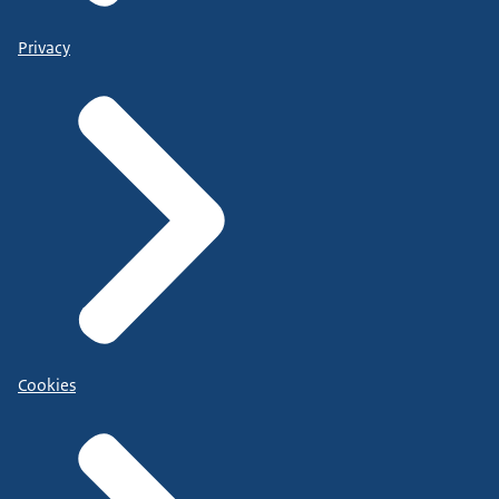
Privacy
Cookies