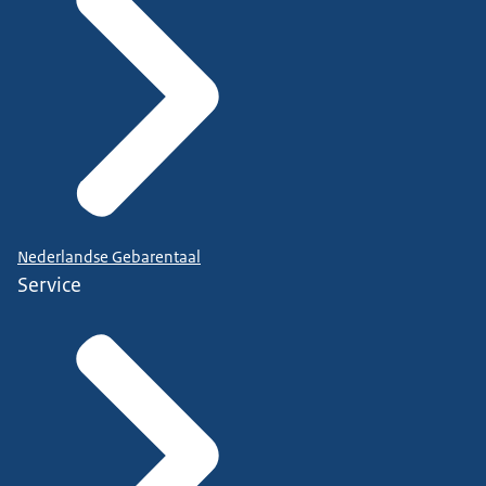
Nederlandse Gebarentaal
Service