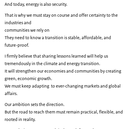
And today, energy is also security.
That is why we must stay on course and offer certainty to the
industries and
communities we rely on
They need to know a transition is stable, affordable, and
future-proof.
I ﬁrmly believe that sharing lessons learned will help us
tremendously in the climate and energy transition.
It will strengthen our economies and communities by creating
green, economic growth.
We must keep adapting to ever-changing markets and global
affairs.
Our ambition sets the direction.
But the road to reach them must remain practical, flexible, and
rooted in reality.