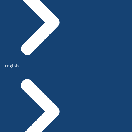
English