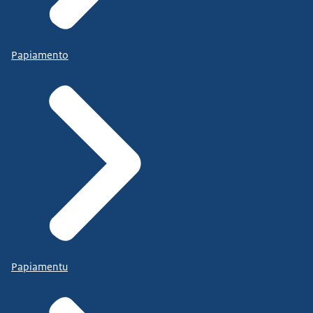
Papiamento
Papiamentu