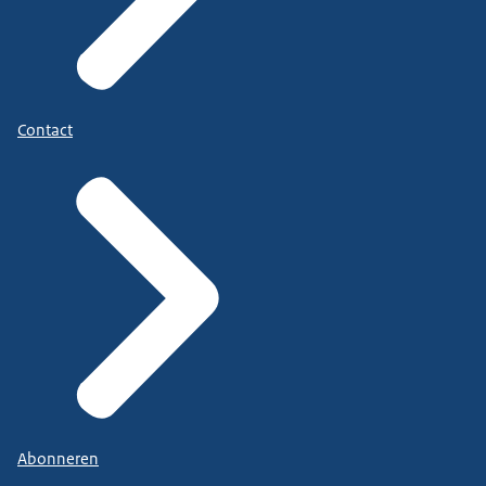
Contact
Abonneren