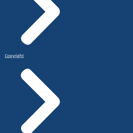
Copyright