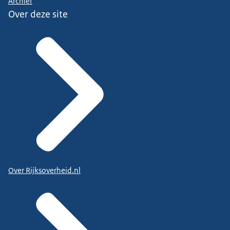
Archief
Over deze site
Over Rijksoverheid.nl