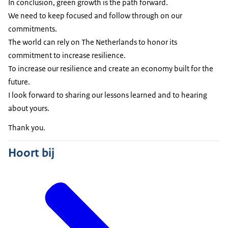
In conclusion, green growth is the path forward.
We need to keep focused and follow through on our
commitments.
The world can rely on The Netherlands to honor its
commitment to increase resilience.
To increase our resilience and create an economy built for the
future.
I look forward to sharing our lessons learned and to hearing
about yours.
Thank you.
Hoort bij