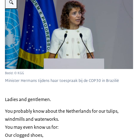
Beeld: © KGG
Minister Hermans tijdens haar toespraak bij de COP30 in Brazilië
Ladies and gentlemen.
You probably know about the Netherlands for our tulips,
windmills and waterworks.
You may even know us for:
Our clogged shoes,