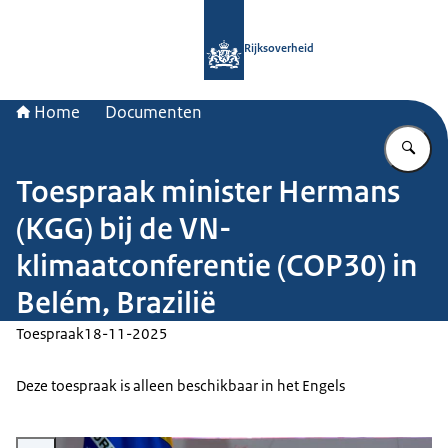
Naar de homepage van Rijksoverheid
Rijksoverheid
Home
Documenten
Vu
Toespraak minister Hermans
(KGG) bij de VN-
klimaatconferentie (COP30) in
Belém, Brazilië
Toespraak
18-11-2025
Deze toespraak is alleen beschikbaar in het Engels
Vergroot afbeelding Minister Hermans bij de COP30 in Brazilië