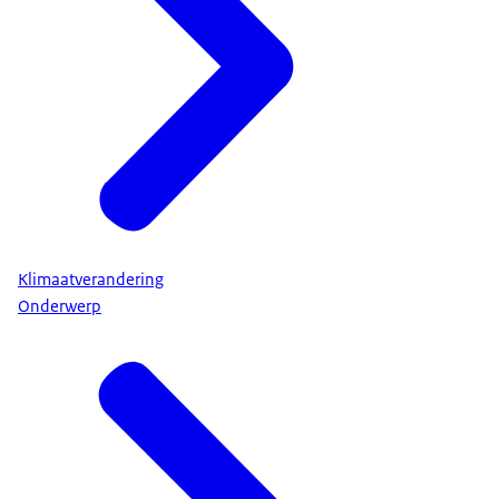
Klimaatverandering
Onderwerp