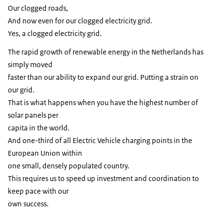
Our clogged roads,
And now even for our clogged electricity grid.
Yes, a clogged electricity grid.
The rapid growth of renewable energy in the Netherlands has
simply moved
faster than our ability to expand our grid. Putting a strain on
our grid.
That is what happens when you have the highest number of
solar panels per
capita in the world.
And one-third of all Electric Vehicle charging points in the
European Union within
one small, densely populated country.
This requires us to speed up investment and coordination to
keep pace with our
own success.