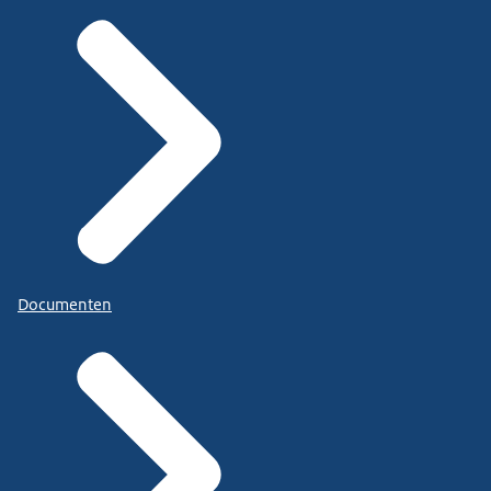
Documenten