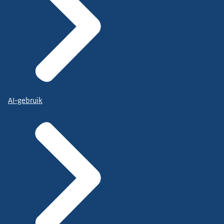
AI-gebruik