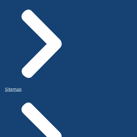
Sitemap