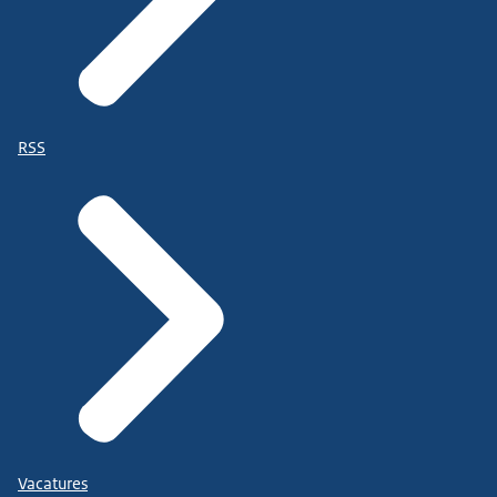
RSS
Vacatures