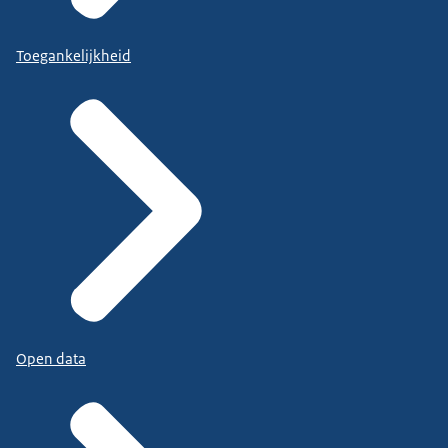
Toegankelijkheid
Open data